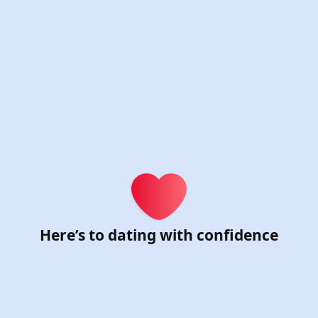
ster for Chat & Date
Here’s to dating with confidence