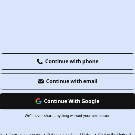
Continue with phone
Continue with email
Continue With Google
We’ll never share anything without your permission
lp
Interface language
Dating in the United States
Chat in the United Sta