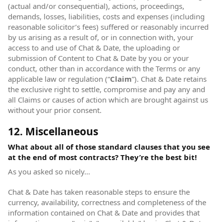
(actual and/or consequential), actions, proceedings,
demands, losses, liabilities, costs and expenses (including
reasonable solicitor’s fees) suffered or reasonably incurred
by us arising as a result of, or in connection with, your
access to and use of Chat & Date, the uploading or
submission of Content to Chat & Date by you or your
conduct, other than in accordance with the Terms or any
applicable law or regulation (“
Claim
”). Chat & Date retains
the exclusive right to settle, compromise and pay any and
all Claims or causes of action which are brought against us
without your prior consent.
12. Miscellaneous
What about all of those standard clauses that you see
at the end of most contracts? They’re the best bit!
As you asked so nicely…
Chat & Date has taken reasonable steps to ensure the
currency, availability, correctness and completeness of the
information contained on Chat & Date and provides that