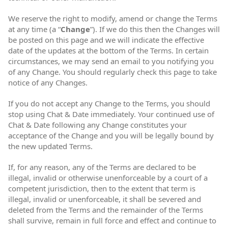
We reserve the right to modify, amend or change the Terms
at any time (a “
Change
”). If we do this then the Changes will
be posted on this page and we will indicate the effective
date of the updates at the bottom of the Terms. In certain
circumstances, we may send an email to you notifying you
of any Change. You should regularly check this page to take
notice of any Changes.
If you do not accept any Change to the Terms, you should
stop using Chat & Date immediately. Your continued use of
Chat & Date following any Change constitutes your
acceptance of the Change and you will be legally bound by
the new updated Terms.
If, for any reason, any of the Terms are declared to be
illegal, invalid or otherwise unenforceable by a court of a
competent jurisdiction, then to the extent that term is
illegal, invalid or unenforceable, it shall be severed and
deleted from the Terms and the remainder of the Terms
shall survive, remain in full force and effect and continue to