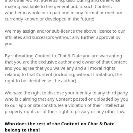
into other works, advertising, distributing and otherwise
making available to the general public such Content,
whether in whole or in part and in any format or medium
currently known or developed in the future).
We may assign and/or sub-licence the above licence to our
affiliates and successors without any further approval by
you.
By submitting Content to Chat & Date you are warranting
that you are the exclusive author and owner of that Content
and you agree that you waive any and all moral rights
relating to that Content (including, without limitation, the
right to be identified as the author).
We have the right to disclose your identity to any third party
who is claiming that any Content posted or uploaded by you
to our app or site constitutes a violation of their intellectual
property rights or of their right to privacy or any other law.
Who does the rest of the Content on Chat & Date
belong to then?