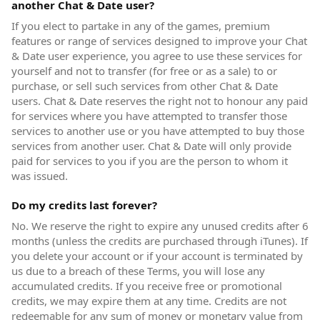
another Chat & Date user?
If you elect to partake in any of the games, premium
features or range of services designed to improve your Chat
& Date user experience, you agree to use these services for
yourself and not to transfer (for free or as a sale) to or
purchase, or sell such services from other Chat & Date
users. Chat & Date reserves the right not to honour any paid
for services where you have attempted to transfer those
services to another use or you have attempted to buy those
services from another user. Chat & Date will only provide
paid for services to you if you are the person to whom it
was issued.
Do my credits last forever?
No. We reserve the right to expire any unused credits after 6
months (unless the credits are purchased through iTunes). If
you delete your account or if your account is terminated by
us due to a breach of these Terms, you will lose any
accumulated credits. If you receive free or promotional
credits, we may expire them at any time. Credits are not
redeemable for any sum of money or monetary value from