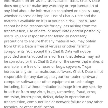
information on an "as is", "as available" basis. Chat & Date
does not give or make any warranty or representation of
any kind about the information contained on Chat & Date,
whether express or implied. Use of Chat & Date and the
materials available on it is at your sole risk. Chat & Date
cannot be held responsible for any loss arising from the
transmission, use of data, or inaccurate Content posted by
users. You are responsible for taking all necessary
precautions to ensure that any material you may obtain
from Chat & Date is free of viruses or other harmful
components. You accept that Chat & Date will not be
provided uninterrupted or error free, that defects may not
be corrected or that Chat & Date, or the server that makes it
available, are free of viruses or bugs, spyware, Trojan
horses or any similar malicious software. Chat & Date is not
responsible for any damage to your computer hardware,
computer software, or other equipment or technology
including, but without limitation damage from any security
breach or from any virus, bugs, tampering, fraud, error,
omission, interruption, defect, delay in operation or
transmission, computer line or network failure or any other
technical or other malfunction.