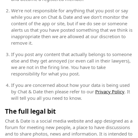
We’re not responsible for anything that you post or say
while you are on Chat & Date and we don’t monitor the
content of the app or site, but if we do see or someone
alerts us that you have posted something that we think is
inappropriate then we are allowed at our discretion to
remove it.
If you post any content that actually belongs to someone
else and they get annoyed (or even call in their lawyers),
we are not in the firing line. You have to take
responsibility for what you post.
If you are concerned about how your data is being used
by Chat & Date then please refer to our
Privacy Policy
(open
. It
will tell you all you need to know.
The full legal bit
Chat & Date is a social media website and app designed as a
forum for meeting new people, a place to have discussions
and to share photos, news and information. It is intended to