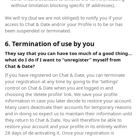
without limitation blocking specific IP addresses).
We will try (but we are not obliged) to notify you if your
access to Chat & Date and/or your Profile is to be or has
been suspended or terminated.
6. Termination of use by you
They say that you can have too much of a good thing…
what do I do if I want to “unregister” myself from
Chat & Date?
If you have registered on Chat & Date, you can terminate
your registration at any time by going to the ‘Settings’
control on Chat & Date when you are logged in and
choosing the ‘delete profile’ link. We save your profile
information in case you later decide to restore your account.
Many users deactivate their accounts for temporary reasons
and in doing so expect us to maintain their information until
they return to Chat & Date. You will therefore be able to
restore your account and your profile in its entirety within
28 days of de-activating it. Once your registration is