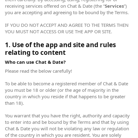
receiving services offered on Chat & Date (the “
Services
”)
you are accepting and agreeing to be bound by the Terms.
IF YOU DO NOT ACCEPT AND AGREE TO THE TERMS THEN
YOU MUST NOT ACCESS OR USE THE APP OR SITE.
1. Use of the app and site and rules
relating to content
Who can use Chat & Date?
Please read the below carefully!
To be able to become a registered member of Chat & Date
you must be 18 or older (or the age of majority in the
country in which you reside if that happens to be greater
than 18).
You warrant that you have the right, authority and capacity
to enter into and be bound by the Terms and that by using
Chat & Date you will not be violating any law or regulation
of the country in which you are resident. You are solely