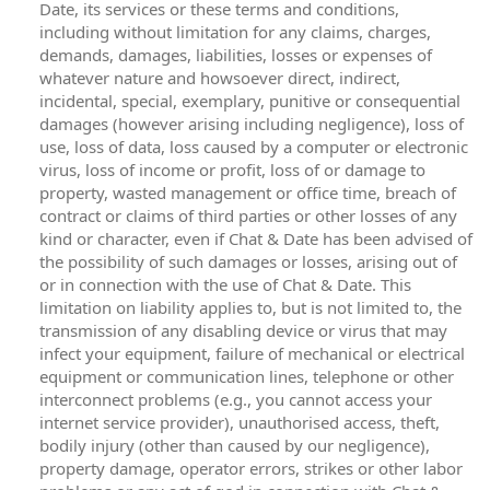
Date, its services or these terms and conditions,
including without limitation for any claims, charges,
demands, damages, liabilities, losses or expenses of
whatever nature and howsoever direct, indirect,
incidental, special, exemplary, punitive or consequential
damages (however arising including negligence), loss of
use, loss of data, loss caused by a computer or electronic
virus, loss of income or profit, loss of or damage to
property, wasted management or office time, breach of
contract or claims of third parties or other losses of any
kind or character, even if Chat & Date has been advised of
the possibility of such damages or losses, arising out of
or in connection with the use of Chat & Date. This
limitation on liability applies to, but is not limited to, the
transmission of any disabling device or virus that may
infect your equipment, failure of mechanical or electrical
equipment or communication lines, telephone or other
interconnect problems (e.g., you cannot access your
internet service provider), unauthorised access, theft,
bodily injury (other than caused by our negligence),
property damage, operator errors, strikes or other labor