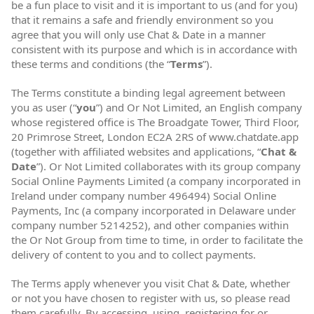
be a fun place to visit and it is important to us (and for you)
that it remains a safe and friendly environment so you
agree that you will only use Chat & Date in a manner
consistent with its purpose and which is in accordance with
these terms and conditions (the “
Terms
”).
The Terms constitute a binding legal agreement between
you as user (“
you
”) and Or Not Limited, an English company
whose registered office is The Broadgate Tower, Third Floor,
20 Primrose Street, London EC2A 2RS of www.chatdate.app
(together with affiliated websites and applications, “
Chat &
Date
”). Or Not Limited collaborates with its group company
Social Online Payments Limited (a company incorporated in
Ireland under company number 496494) Social Online
Payments, Inc (a company incorporated in Delaware under
company number 5214252), and other companies within
the Or Not Group from time to time, in order to facilitate the
delivery of content to you and to collect payments.
The Terms apply whenever you visit Chat & Date, whether
or not you have chosen to register with us, so please read
them carefully. By accessing, using, registering for or