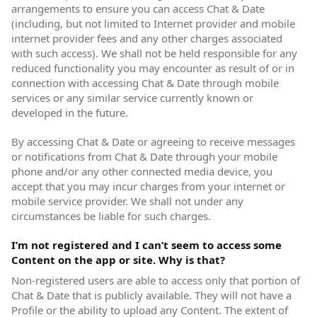
arrangements to ensure you can access Chat & Date
(including, but not limited to Internet provider and mobile
internet provider fees and any other charges associated
with such access). We shall not be held responsible for any
reduced functionality you may encounter as result of or in
connection with accessing Chat & Date through mobile
services or any similar service currently known or
developed in the future.
By accessing Chat & Date or agreeing to receive messages
or notifications from Chat & Date through your mobile
phone and/or any other connected media device, you
accept that you may incur charges from your internet or
mobile service provider. We shall not under any
circumstances be liable for such charges.
I’m not registered and I can’t seem to access some
Content on the app or site. Why is that?
Non-registered users are able to access only that portion of
Chat & Date that is publicly available. They will not have a
Profile or the ability to upload any Content. The extent of