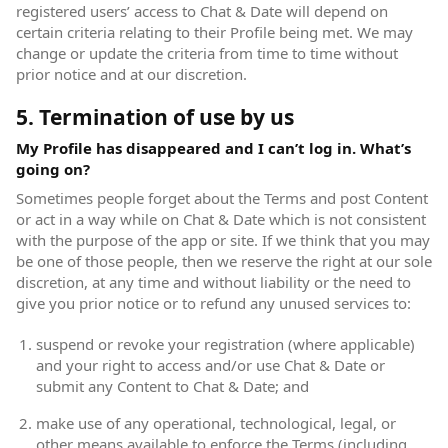
registered users’ access to Chat & Date will depend on
certain criteria relating to their Profile being met. We may
change or update the criteria from time to time without
prior notice and at our discretion.
5. Termination of use by us
My Profile has disappeared and I can’t log in. What’s
going on?
Sometimes people forget about the Terms and post Content
or act in a way while on Chat & Date which is not consistent
with the purpose of the app or site. If we think that you may
be one of those people, then we reserve the right at our sole
discretion, at any time and without liability or the need to
give you prior notice or to refund any unused services to:
suspend or revoke your registration (where applicable)
and your right to access and/or use Chat & Date or
submit any Content to Chat & Date; and
make use of any operational, technological, legal, or
other means available to enforce the Terms (including