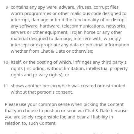
contains any spy ware, adware, viruses, corrupt files,
worm programmes or other malicious code designed to
interrupt, damage or limit the functionality of or disrupt
any software, hardware, telecommunications, networks,
servers or other equipment, Trojan horse or any other
material designed to damage, interfere with, wrongly
intercept or expropriate any data or personal information
whether from Chat & Date or otherwise;
itself, or the posting of which, infringes any third party’s
rights (including, without limitation, intellectual property
rights and privacy rights); or
shows another person which was created or distributed
without that person’s consent.
Please use your common sense when picking the Content
that you choose to post on or send via Chat & Date because
you are solely responsible for, and bear all liability in
relation to, such Content.