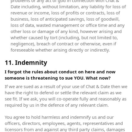
problems or any act of god in connection with Chat &
Date including, without limitation, any liability for loss of
revenue or income, loss of profits or contracts, loss of
business, loss of anticipated savings, loss of goodwill,
loss of data, wasted management or office time and any
other loss or damage of any kind, however arising and
whether caused by tort (including, but not limited to,
negligence), breach of contract or otherwise, even if
foreseeable whether arising directly or indirectly.
11. Indemnity
I forgot the rules about conduct on here and now
someone is threatening to sue YOU. What now?
If we are sued as a result of your use of Chat & Date then we
have the right to defend or settle the relevant claim as we
see fit. If we ask, you will co-operate fully and reasonably as
required by us in the defence of any relevant claim.
You agree to hold harmless and indemnify us and our
officers, directors, employees, agents, representatives and
licensors from and against any third party claims, damages