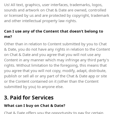
Us! All text, graphics, user interfaces, trademarks, logos,
sounds and artwork on Chat & Date are owned, controlled
or licensed by us and are protected by copyright, trademark
and other intellectual property law rights.
Can I use any of the Content that doesn’t belong to
me?
Other than in relation to Content submitted by you to Chat
& Date, you do not have any rights in relation to the Content
on Chat & Date and you agree that you will not use any
Content in any manner which may infringe any third party’s
rights. Without limitation to the foregoing, this means that
you agree that you will not copy, modify, adapt, distribute,
publish or sell all or any part of the Chat & Date app or site
or the Content contained on it (other than the Content
submitted by you) to anyone else.
3. Paid for Services
What can I buy on Chat & Date?
Chat & Date offers you the opportunity to pay for certain