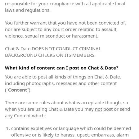
responsible for your compliance with all applicable local
laws and regulations.
You further warrant that you have not been convicted of,
nor are subject to any court order relating to assault,
violence, sexual misconduct or harassment.
Chat & Date DOES NOT CONDUCT CRIMINAL
BACKGROUND CHECKS ON ITS MEMBERS.
What kind of content can I post on Chat & Date?
You are able to post all kinds of things on Chat & Date,
including photographs, messages and other content
(“
Content
”).
There are some rules about what is acceptable though, so
when you are using Chat & Date you may
not
post or send
any Content which:
contains expletives or language which could be deemed
offensive or is likely to harass, upset, embarrass, alarm