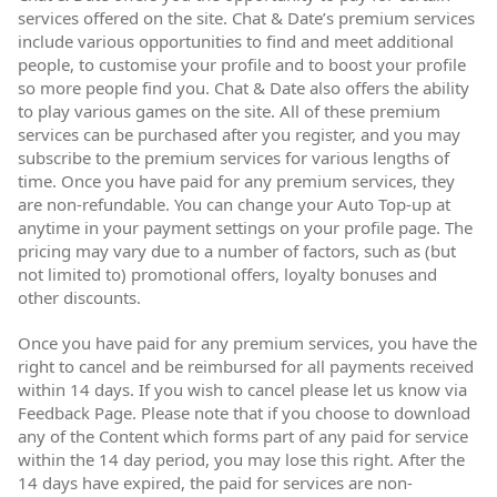
services offered on the site. Chat & Date’s premium services
include various opportunities to find and meet additional
people, to customise your profile and to boost your profile
so more people find you. Chat & Date also offers the ability
to play various games on the site. All of these premium
services can be purchased after you register, and you may
subscribe to the premium services for various lengths of
time. Once you have paid for any premium services, they
are non-refundable. You can change your Auto Top-up at
anytime in your payment settings on your profile page. The
pricing may vary due to a number of factors, such as (but
not limited to) promotional offers, loyalty bonuses and
other discounts.
Once you have paid for any premium services, you have the
right to cancel and be reimbursed for all payments received
within 14 days. If you wish to cancel please let us know via
Feedback Page. Please note that if you choose to download
any of the Content which forms part of any paid for service
within the 14 day period, you may lose this right. After the
14 days have expired, the paid for services are non-