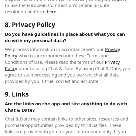
to use the European Commission’s Online dispute
resolution platform
here
(opens in new window)
.
8. Privacy Policy
Do you have guidelines in place about what you can
do with my personal data?
We process information in accordance with our
Privacy
Policy
(opens in new window)
which is incorporated into these Terms and
Conditions of Use. Please read the terms of our
Privacy
Policy
(opens in new window)
prior to using Chat & Date. By using Chat & Date, you
agree to such processing and you warrant that all data
provided by you is true, correct and accurate.
9. Links
Are the links on the app and site anything to do with
Chat & Date?
Chat & Date may contain links to other sites, resources and
purchase opportunities provided by third parties. These
links are provided to you for your information only. If you