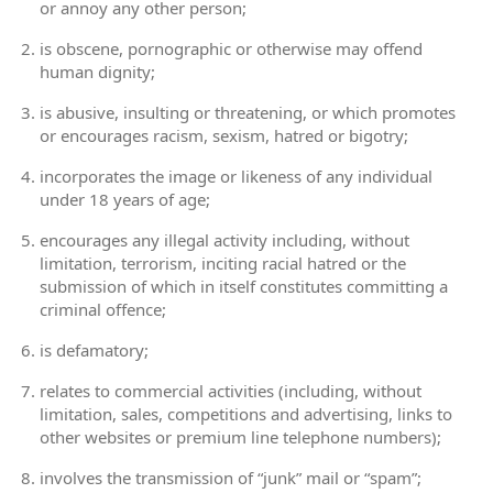
or annoy any other person;
is obscene, pornographic or otherwise may offend
human dignity;
is abusive, insulting or threatening, or which promotes
or encourages racism, sexism, hatred or bigotry;
incorporates the image or likeness of any individual
under 18 years of age;
encourages any illegal activity including, without
limitation, terrorism, inciting racial hatred or the
submission of which in itself constitutes committing a
criminal offence;
is defamatory;
relates to commercial activities (including, without
limitation, sales, competitions and advertising, links to
other websites or premium line telephone numbers);
involves the transmission of “junk” mail or “spam”;