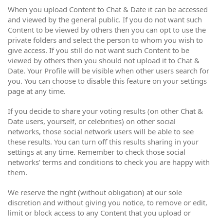
When you upload Content to Chat & Date it can be accessed
and viewed by the general public. If you do not want such
Content to be viewed by others then you can opt to use the
private folders and select the person to whom you wish to
give access. If you still do not want such Content to be
viewed by others then you should not upload it to Chat &
Date. Your Profile will be visible when other users search for
you. You can choose to disable this feature on your settings
page at any time.
If you decide to share your voting results (on other Chat &
Date users, yourself, or celebrities) on other social
networks, those social network users will be able to see
these results. You can turn off this results sharing in your
settings at any time. Remember to check those social
networks’ terms and conditions to check you are happy with
them.
We reserve the right (without obligation) at our sole
discretion and without giving you notice, to remove or edit,
limit or block access to any Content that you upload or