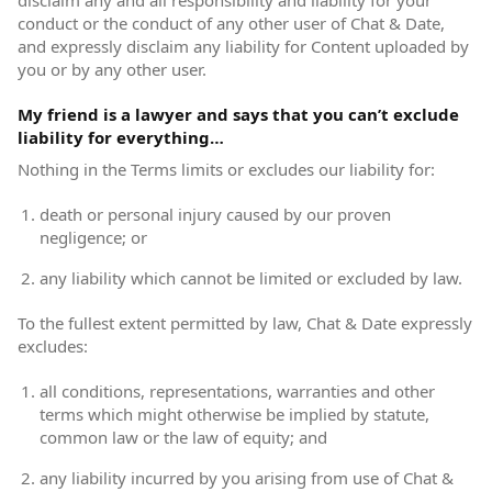
disclaim any and all responsibility and liability for your
conduct or the conduct of any other user of Chat & Date,
and expressly disclaim any liability for Content uploaded by
you or by any other user.
My friend is a lawyer and says that you can’t exclude
liability for everything…
Nothing in the Terms limits or excludes our liability for:
death or personal injury caused by our proven
negligence; or
any liability which cannot be limited or excluded by law.
To the fullest extent permitted by law, Chat & Date expressly
excludes:
all conditions, representations, warranties and other
terms which might otherwise be implied by statute,
common law or the law of equity; and
any liability incurred by you arising from use of Chat &