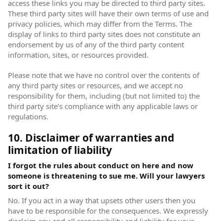
access these links you may be directed to third party sites.
These third party sites will have their own terms of use and
privacy policies, which may differ from the Terms. The
display of links to third party sites does not constitute an
endorsement by us of any of the third party content
information, sites, or resources provided.
Please note that we have no control over the contents of
any third party sites or resources, and we accept no
responsibility for them, including (but not limited to) the
third party site’s compliance with any applicable laws or
regulations.
10. Disclaimer of warranties and
limitation of liability
I forgot the rules about conduct on here and now
someone is threatening to sue me. Will your lawyers
sort it out?
No. If you act in a way that upsets other users then you
have to be responsible for the consequences. We expressly