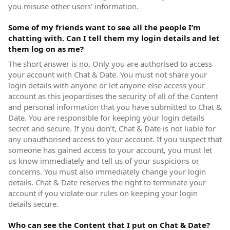
you misuse other users' information.
Some of my friends want to see all the people I’m
chatting with. Can I tell them my login details and let
them log on as me?
The short answer is no. Only you are authorised to access
your account with Chat & Date. You must not share your
login details with anyone or let anyone else access your
account as this jeopardises the security of all of the Content
and personal information that you have submitted to Chat &
Date. You are responsible for keeping your login details
secret and secure. If you don’t, Chat & Date is not liable for
any unauthorised access to your account. If you suspect that
someone has gained access to your account, you must let
us know immediately and tell us of your suspicions or
concerns. You must also immediately change your login
details. Chat & Date reserves the right to terminate your
account if you violate our rules on keeping your login
details secure.
Who can see the Content that I put on Chat & Date?