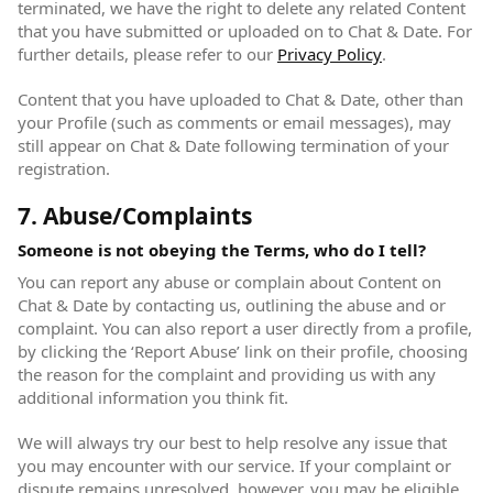
terminated, we have the right to delete any related Content
that you have submitted or uploaded on to Chat & Date. For
further details, please refer to our
Privacy Policy
(opens in new
.
Content that you have uploaded to Chat & Date, other than
your Profile (such as comments or email messages), may
still appear on Chat & Date following termination of your
registration.
7. Abuse/Complaints
Someone is not obeying the Terms, who do I tell?
You can report any abuse or complain about Content on
Chat & Date by contacting us, outlining the abuse and or
complaint. You can also report a user directly from a profile,
by clicking the ‘Report Abuse’ link on their profile, choosing
the reason for the complaint and providing us with any
additional information you think fit.
We will always try our best to help resolve any issue that
you may encounter with our service. If your complaint or
dispute remains unresolved, however, you may be eligible