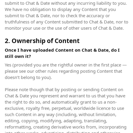
submit to Chat & Date without any incurring liability to you.
We have no obligation to display any Content that you
submit to Chat & Date, nor to check the accuracy or
truthfulness of any Content submitted to Chat & Date, nor to
monitor your use or the use of other users of Chat & Date.
2. Ownership of Content
Once I have uploaded Content on Chat & Date, do I
still own it?
Yes (provided you are the rightful owner in the first place —
please see our other rules regarding posting Content that
doesn’t belong to you).
Please note though that by posting or sending Content on
Chat & Date you represent and warrant to us that you have
the right to do so, and automatically grant to us a non-
exclusive, royalty free, perpetual, worldwide licence to use
such Content in any way (including, without limitation,
editing, copying, modifying, adapting, translating,
reformatting, creating derivative works from, incorporating