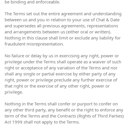
be binding and enforceable.
The Terms set out the entire agreement and understanding
between us and you in relation to your use of Chat & Date
and supersedes all previous agreements, representations
and arrangements between us (either oral or written).
Nothing in this clause shall limit or exclude any liability for
fraudulent misrepresentation.
No failure or delay by us in exercising any right, power or
privilege under the Terms shall operate as a waiver of such
right or acceptance of any variation of the Terms and nor
shall any single or partial exercise by either party of any
right, power or privilege preclude any further exercise of
that right or the exercise of any other right, power or
privilege.
Nothing in the Terms shall confer or purport to confer on
any other third party, any benefit or the right to enforce any
term of the Terms and the Contracts (Rights of Third Parties)
Act 1999 shall not apply to the Terms.