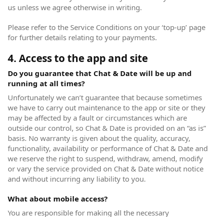
us unless we agree otherwise in writing.
Please refer to the Service Conditions on your ‘top-up’ page
for further details relating to your payments.
4. Access to the app and site
Do you guarantee that Chat & Date will be up and
running at all times?
Unfortunately we can’t guarantee that because sometimes
we have to carry out maintenance to the app or site or they
may be affected by a fault or circumstances which are
outside our control, so Chat & Date is provided on an “as is”
basis. No warranty is given about the quality, accuracy,
functionality, availability or performance of Chat & Date and
we reserve the right to suspend, withdraw, amend, modify
or vary the service provided on Chat & Date without notice
and without incurring any liability to you.
What about mobile access?
You are responsible for making all the necessary