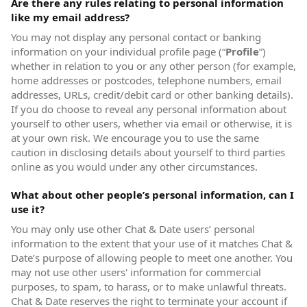
Are there any rules relating to personal information
like my email address?
You may not display any personal contact or banking
information on your individual profile page (“
Profile
”)
whether in relation to you or any other person (for example,
home addresses or postcodes, telephone numbers, email
addresses, URLs, credit/debit card or other banking details).
If you do choose to reveal any personal information about
yourself to other users, whether via email or otherwise, it is
at your own risk. We encourage you to use the same
caution in disclosing details about yourself to third parties
online as you would under any other circumstances.
What about other people’s personal information, can I
use it?
You may only use other Chat & Date users’ personal
information to the extent that your use of it matches Chat &
Date’s purpose of allowing people to meet one another. You
may not use other users' information for commercial
purposes, to spam, to harass, or to make unlawful threats.
Chat & Date reserves the right to terminate your account if