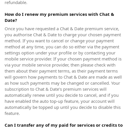
refundable.
How do I renew my premium services with Chat &
Date?
Once you have requested a Chat & Date premium service,
you authorise Chat & Date to charge your chosen payment
method. If you want to cancel or change your payment
method at any time, you can do so either via the payment
settings option under your profile or by contacting your
mobile service provider. If your chosen payment method is
via your mobile service provider, then please check with
them about their payment terms, as their payment terms
will govern how payments to Chat & Date are made as well
as how such payments may be changed or cancelled. Your
subscription to Chat & Date’s premium services will
automatically renew until you decide to cancel, and if you
have enabled the auto top-up feature, your account will
automatically be topped up until you decide to disable this
feature.
Can I transfer any of my paid for services or credits to