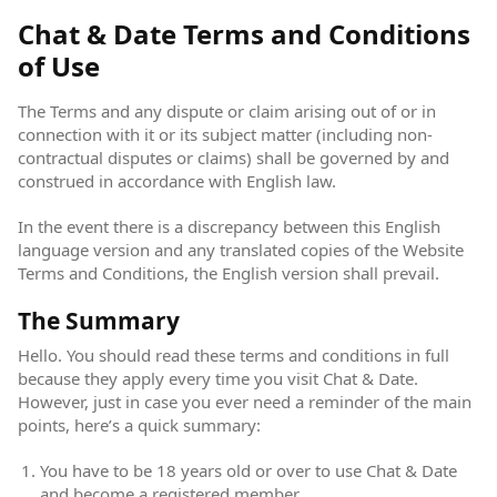
Chat & Date Terms and Conditions
of Use
The Terms and any dispute or claim arising out of or in
connection with it or its subject matter (including non-
contractual disputes or claims) shall be governed by and
construed in accordance with English law.
In the event there is a discrepancy between this English
language version and any translated copies of the Website
Terms and Conditions, the English version shall prevail.
The Summary
Hello. You should read these terms and conditions in full
because they apply every time you visit Chat & Date.
However, just in case you ever need a reminder of the main
points, here’s a quick summary:
You have to be 18 years old or over to use Chat & Date
and become a registered member.