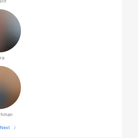
rif
ra
rhman
Next
Next page