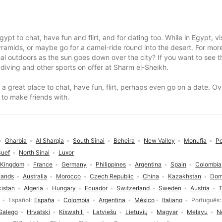
ypt to chat, have fun and flirt, and for dating too. While in Egypt, 
Pyramids, or maybe go for a camel-ride round into the desert. For m
l outdoors as the sun goes down over the city? If you want to see th
 diving and other sports on offer at Sharm el-Sheikh.
is a great place to chat, have fun, flirt, perhaps even go on a date. 
 to make friends with.
Gharbia
Al Sharqia
South Sinai
Beheira
New Valley
Monufia
Po
Suef
North Sinai
Luxor
 Kingdom
France
Germany
Philippines
Argentina
Spain
Colombia
lands
Australia
Morocco
Czech Republic
China
Kazakhstan
Dom
istan
Algeria
Hungary
Ecuador
Switzerland
Sweden
Austria
T
Español
España
Colombia
Argentina
México
Italiano
Português
Galego
Hrvatski
Kiswahili
Latviešu
Lietuvių
Magyar
Melayu
N