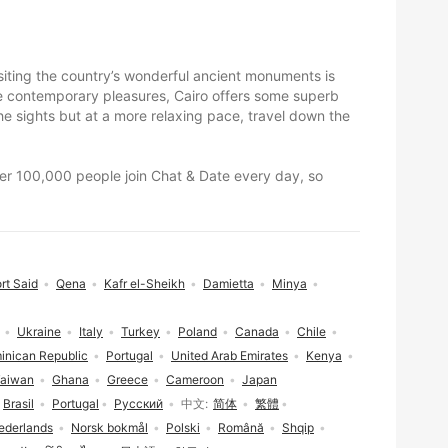
visiting the country’s wonderful ancient monuments is
ore contemporary pleasures, Cairo offers some superb
e sights but at a more relaxing pace, travel down the
Over 100,000 people join Chat & Date every day, so
rt Said
Qena
Kafr el-Sheikh
Damietta
Minya
Ukraine
Italy
Turkey
Poland
Canada
Chile
inican Republic
Portugal
United Arab Emirates
Kenya
aiwan
Ghana
Greece
Cameroon
Japan
Brasil
Portugal
Русский
中文
简体
繁體
ederlands
Norsk bokmål
Polski
Română
Shqip