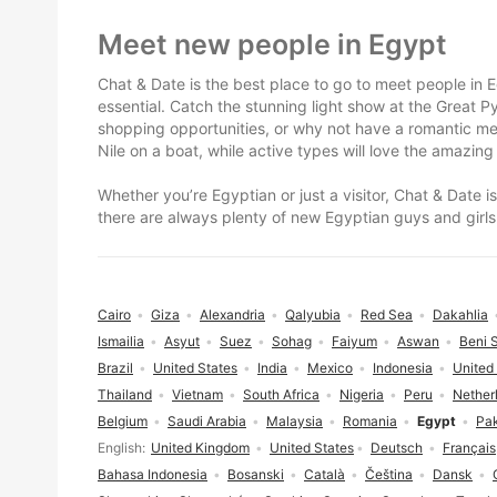
Footer
Meet new people in Egypt
Chat & Date is the best place to go to meet people in Eg
essential. Catch the stunning light show at the Great 
shopping opportunities, or why not have a romantic mea
Nile on a boat, while active types will love the amazing
Whether you’re Egyptian or just a visitor, Chat & Date 
there are always plenty of new Egyptian guys and girls
Cairo
Giza
Alexandria
Qalyubia
Red Sea
Dakahlia
Ismailia
Asyut
Suez
Sohag
Faiyum
Aswan
Beni 
Brazil
United States
India
Mexico
Indonesia
United
Thailand
Vietnam
South Africa
Nigeria
Peru
Nether
Belgium
Saudi Arabia
Malaysia
Romania
Egypt
Pak
Language selection
English
United Kingdom
United States
Deutsch
Français
Bahasa Indonesia
Bosanski
Català
Čeština
Dansk