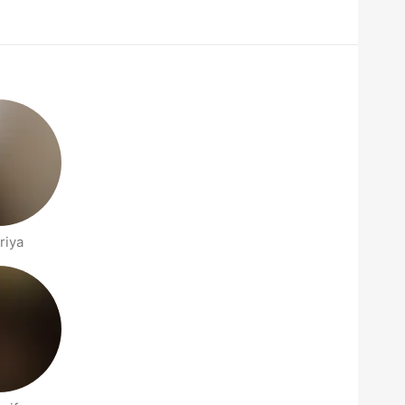
t
riya