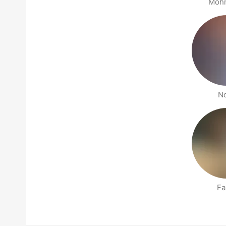
Moh
N
Fa
People nearby pages