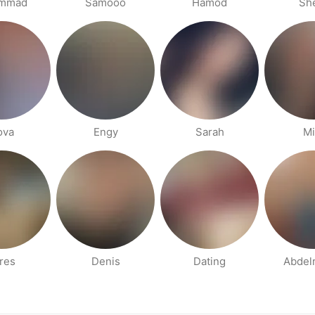
mmad
Samooo
Hamod
She
ova
Engy
Sarah
Mi
res
Denis
Dating
Abdel