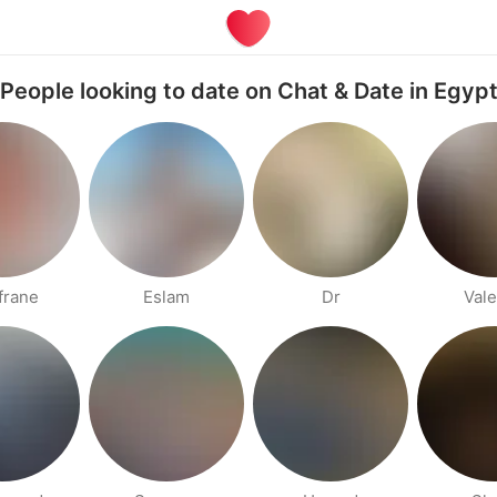
People looking to date on Chat & Date in Egyp
frane
Eslam
Dr
Vale