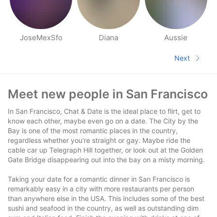
JoseMexSfo
Diana
Aussie
People nearby pages
Next
Next pa
Footer
Meet new people in San Francisco
In San Francisco, Chat & Date is the ideal place to flirt, get to
know each other, maybe even go on a date. The City by the
Bay is one of the most romantic places in the country,
regardless whether you’re straight or gay. Maybe ride the
cable car up Telegraph Hill together, or look out at the Golden
Gate Bridge disappearing out into the bay on a misty morning.
Taking your date for a romantic dinner in San Francisco is
remarkably easy in a city with more restaurants per person
than anywhere else in the USA. This includes some of the best
sushi and seafood in the country, as well as outstanding dim