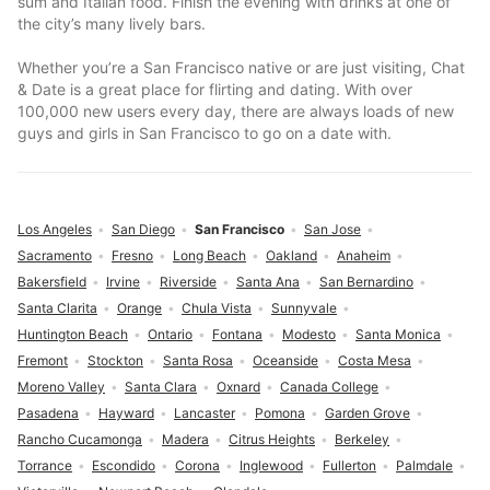
sum and Italian food. Finish the evening with drinks at one of
the city’s many lively bars.
Whether you’re a San Francisco native or are just visiting, Chat
& Date is a great place for flirting and dating. With over
100,000 new users every day, there are always loads of new
guys and girls in San Francisco to go on a date with.
Los Angeles
San Diego
San Francisco
San Jose
Sacramento
Fresno
Long Beach
Oakland
Anaheim
Bakersfield
Irvine
Riverside
Santa Ana
San Bernardino
Santa Clarita
Orange
Chula Vista
Sunnyvale
Huntington Beach
Ontario
Fontana
Modesto
Santa Monica
Fremont
Stockton
Santa Rosa
Oceanside
Costa Mesa
Moreno Valley
Santa Clara
Oxnard
Canada College
Pasadena
Hayward
Lancaster
Pomona
Garden Grove
Rancho Cucamonga
Madera
Citrus Heights
Berkeley
Torrance
Escondido
Corona
Inglewood
Fullerton
Palmdale