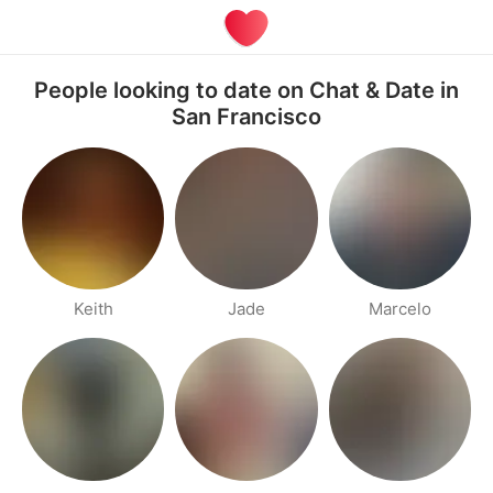
People looking to date on Chat & Date in
San Francisco
Keith
Jade
Marcelo