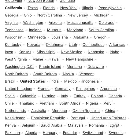
Victorville
Newport Beach
Glendale
California
Texas
Florida
New York
Illinois
Pennsylvania
Georgia
Ohio
North Carolina
New Jersey
Michigan
Virginia
Washington
Arizona
Massachusetts
Colorado
Tennessee
Indiana
Missouri
Maryland
South Carolina
Wisconsin
Minnesota
Louisiana
Alabama
Oregon
Kentucky
Nevada
Oklahoma
Utah
Connecticut
Arkansas
Iowa
Kansas
Mississippi
New Mexico
Nebraska
Idaho
West Virginia
Maine
Hawaii
New Hampshire
Washington, D.C.
Rhode Island
Montana
Delaware
North Dakota
South Dakota
Alaska
Vermont
Brazil
United States
India
Mexico
Indonesia
United Kingdom
France
Germany
Philippines
Argentina
Spain
Colombia
Ukraine
Italy
Turkey
Poland
Canada
Chile
Thailand
Vietnam
South Africa
Nigeria
Peru
Netherlands
Australia
Morocco
Czech Republic
China
Kazakhstan
Dominican Republic
Portugal
United Arab Emirates
Kenya
Belgium
Saudi Arabia
Malaysia
Romania
Egypt
Pakistan
Algeria
Hungary
Ecuador
Switzerland
Sweden