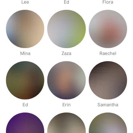
Lee
Ed
Flora
Mina
Zaza
Raechel
Ed
Erin
Samantha