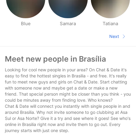
Blue
Samara
Tatiana
People nearby pages
Next
Next pa
Footer
Meet new people in Brasília
Looking for cool new people in your area? On Chat & Date it's
easy to find the hottest singles in Brasilia - and free. It's really
fun to meet new guys and girls on Chat & Date. Start chatting
with someone now and maybe get a date or make a new
friend. That special person might be closer than you think - you
could be minutes away from finding love. Who knows?
Chat & Date will connect you instantly with single people in and
around Brasilia. Why not invite someone to go clubbing at Asa
Sul or Asa Norte? Give it a try and see where it goes! See who's
online in Brasilia right now and invite them to go out. Every
journey starts with just one step.