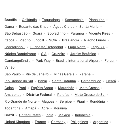
Brasília
Ceilândia
Taguatinga
Samambaia
Planaltina
Gama
Recanto das Emas
Águas Claras
Santa Maria
São Sebastião
Guará
Sobradinho
Paranoá
Vicente Pires
Itapoã
Riacho Fundo II
SCIA
Brazlândia
Riacho Fundo
Sobradinho II
Sudoeste/Octogonal
Lago Norte
Lago Sul
Núcleo Bandeirante
SIA
Cruzeiro
Jardim Botânico
Candangolândia
Park Way
Brasília International Airport
Fercal
Varjão
São Paulo
Rio de Janeiro
Minas Gerais
Paraná
Rio Grande do Sul
Bahia
Santa Catarina
Pernambuco
Ceará
Goiás
Pará
Espírito Santo
Maranhão
Mato Grosso
Amazonas
Distrito Federal
Paraíba
Mato Grosso do Sul
Rio Grande do Norte
Alagoas
Sergipe
Piauí
Rondônia
Tocantins
Amapá
Acre
Roraima
Brazil
United States
India
Mexico
Indonesia
United Kingdom
France
Germany
Philippines
Argentina