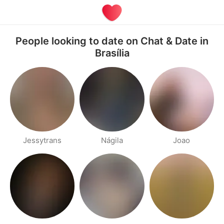
People looking to date on Chat & Date in
Brasília
Jessytrans
Nágila
Joao