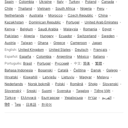
Spain
Colombia
Ukraine
Italy
Turkey
Poland
Canada
Chile
Thailand
Vietnam
South Africa
Nigeria
Peru
Netherlands
Australia
Morocco
Czech Republic
China
Kazakhstan
Dominican Republic
Portugal
United Arab Emirates
Kenya
Belgium
Saudi Arabia
Malaysia
Romania
Egypt
Pakistan
Algeria
Hungary
Ecuador
Switzerland
Sweden
Austria
Taiwan
Ghana
Greece
Cameroon
Japan
Language selection
English
United Kingdom
United States
Deutsch
Français
Español
España
Colombia
Argentina
México
Italiano
Português
Brasil
Portugal
Русский
中文
简体
繁體
Bahasa Indonesia
Bosanski
Català
Čeština
Dansk
Galego
Hrvatski
Kiswahili
Latviešu
Lietuvių
Magyar
Melayu
Nederlands
Norsk bokmål
Polski
Română
Shqip
Slovenski
Slovenský
Srpski
Suomi
Svenska
Tagalog
Tiếng Việt
Türkçe
Ελληνικά
Български
Українська
עברית
العربية
हिंदी
ไทย
日本語
한국어