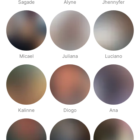
Sagade
Alyne
Jhennyfer
Micael
Juliana
Luciano
Kalinne
Diogo
Ana