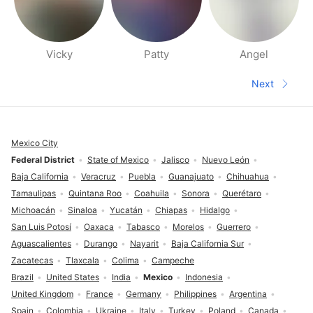
Vicky
Patty
Angel
People nearby pages
Next
Next pa
Footer
Mexico City
Federal District
State of Mexico
Jalisco
Nuevo León
Baja California
Veracruz
Puebla
Guanajuato
Chihuahua
Tamaulipas
Quintana Roo
Coahuila
Sonora
Querétaro
Michoacán
Sinaloa
Yucatán
Chiapas
Hidalgo
San Luis Potosí
Oaxaca
Tabasco
Morelos
Guerrero
Aguascalientes
Durango
Nayarit
Baja California Sur
Zacatecas
Tlaxcala
Colima
Campeche
Brazil
United States
India
Mexico
Indonesia
United Kingdom
France
Germany
Philippines
Argentina
Spain
Colombia
Ukraine
Italy
Turkey
Poland
Canada