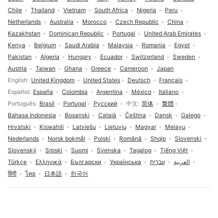
Chile
Thailand
Vietnam
South Africa
Nigeria
Peru
Netherlands
Australia
Morocco
Czech Republic
China
Kazakhstan
Dominican Republic
Portugal
United Arab Emirates
Kenya
Belgium
Saudi Arabia
Malaysia
Romania
Egypt
Pakistan
Algeria
Hungary
Ecuador
Switzerland
Sweden
Austria
Taiwan
Ghana
Greece
Cameroon
Japan
Language selection
English
United Kingdom
United States
Deutsch
Français
Español
España
Colombia
Argentina
México
Italiano
Português
Brasil
Portugal
Русский
中文
简体
繁體
Bahasa Indonesia
Bosanski
Català
Čeština
Dansk
Galego
Hrvatski
Kiswahili
Latviešu
Lietuvių
Magyar
Melayu
Nederlands
Norsk bokmål
Polski
Română
Shqip
Slovenski
Slovenský
Srpski
Suomi
Svenska
Tagalog
Tiếng Việt
Türkçe
Ελληνικά
Български
Українська
עברית
العربية
हिंदी
ไทย
日本語
한국어