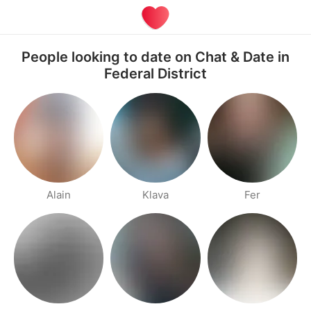
People looking to date on Chat & Date in
Federal District
Alain
Klava
Fer