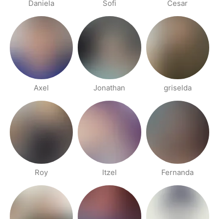
Daniela
Sofi
Cesar
Axel
Jonathan
griselda
Roy
Itzel
Fernanda