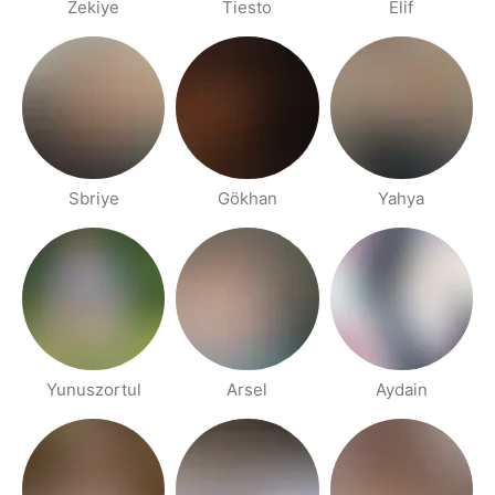
Zekiye
Tiesto
Elif
Sbriye
Gökhan
Yahya
Yunuszortul
Arsel
Aydain