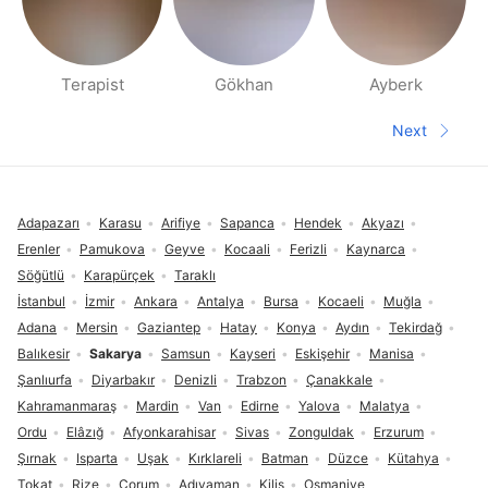
Terapist
Gökhan
Ayberk
People nearby pages
Next
Next pa
Footer
Adapazarı
Karasu
Arifiye
Sapanca
Hendek
Akyazı
Erenler
Pamukova
Geyve
Kocaali
Ferizli
Kaynarca
Söğütlü
Karapürçek
Taraklı
İstanbul
İzmir
Ankara
Antalya
Bursa
Kocaeli
Muğla
Adana
Mersin
Gaziantep
Hatay
Konya
Aydın
Tekirdağ
Balıkesir
Sakarya
Samsun
Kayseri
Eskişehir
Manisa
Şanlıurfa
Diyarbakır
Denizli
Trabzon
Çanakkale
Kahramanmaraş
Mardin
Van
Edirne
Yalova
Malatya
Ordu
Elâzığ
Afyonkarahisar
Sivas
Zonguldak
Erzurum
Şırnak
Isparta
Uşak
Kırklareli
Batman
Düzce
Kütahya
Tokat
Rize
Çorum
Adıyaman
Kilis
Osmaniye