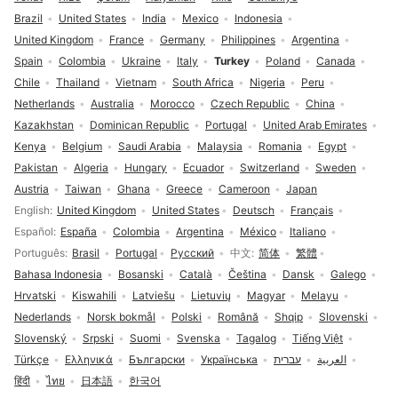
Brazil
United States
India
Mexico
Indonesia
United Kingdom
France
Germany
Philippines
Argentina
Spain
Colombia
Ukraine
Italy
Turkey
Poland
Canada
Chile
Thailand
Vietnam
South Africa
Nigeria
Peru
Netherlands
Australia
Morocco
Czech Republic
China
Kazakhstan
Dominican Republic
Portugal
United Arab Emirates
Kenya
Belgium
Saudi Arabia
Malaysia
Romania
Egypt
Pakistan
Algeria
Hungary
Ecuador
Switzerland
Sweden
Austria
Taiwan
Ghana
Greece
Cameroon
Japan
Language selection
English
United Kingdom
United States
Deutsch
Français
Español
España
Colombia
Argentina
México
Italiano
Português
Brasil
Portugal
Русский
中文
简体
繁體
Bahasa Indonesia
Bosanski
Català
Čeština
Dansk
Galego
Hrvatski
Kiswahili
Latviešu
Lietuvių
Magyar
Melayu
Nederlands
Norsk bokmål
Polski
Română
Shqip
Slovenski
Slovenský
Srpski
Suomi
Svenska
Tagalog
Tiếng Việt
Türkçe
Ελληνικά
Български
Українська
עברית
العربية
हिंदी
ไทย
日本語
한국어