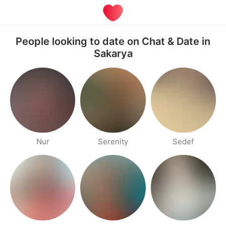
People looking to date on Chat & Date in
Sakarya
Nur
Serenity
Sedef