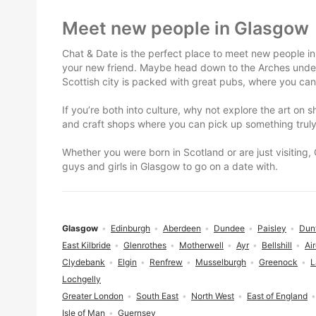
Footer
Meet new people in Glasgow
Chat & Date is the perfect place to meet new people in
your new friend. Maybe head down to the Arches under G
Scottish city is packed with great pubs, where you can
If you’re both into culture, why not explore the art on 
and craft shops where you can pick up something truly 
Whether you were born in Scotland or are just visiting,
guys and girls in Glasgow to go on a date with.
Glasgow
Edinburgh
Aberdeen
Dundee
Paisley
Dun
East Kilbride
Glenrothes
Motherwell
Ayr
Bellshill
Air
Clydebank
Elgin
Renfrew
Musselburgh
Greenock
L
Lochgelly
Greater London
South East
North West
East of England
Isle of Man
Guernsey