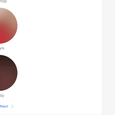
nmay
ark
dy
Next
Next page