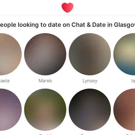
eople looking to date on Chat & Date in Glasg
aela
Marek
Lynsey
I