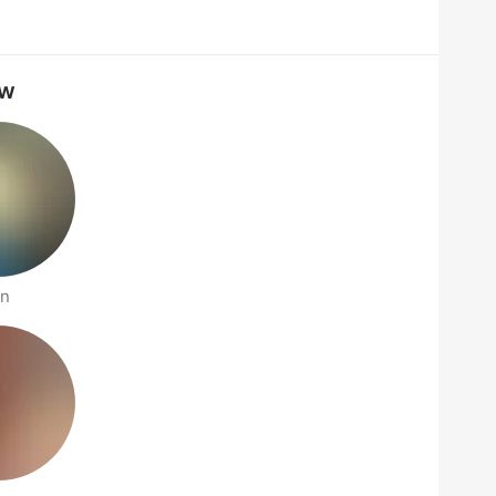
ow
an