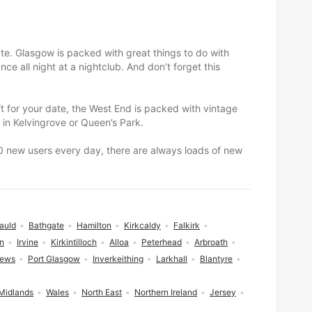
te. Glasgow is packed with great things to do with
e all night at a nightclub. And don’t forget this
ift for your date, the West End is packed with vintage
 in Kelvingrove or Queen’s Park.
000 new users every day, there are always loads of new
auld
Bathgate
Hamilton
Kirkcaldy
Falkirk
n
Irvine
Kirkintilloch
Alloa
Peterhead
Arbroath
rews
Port Glasgow
Inverkeithing
Larkhall
Blantyre
Midlands
Wales
North East
Northern Ireland
Jersey