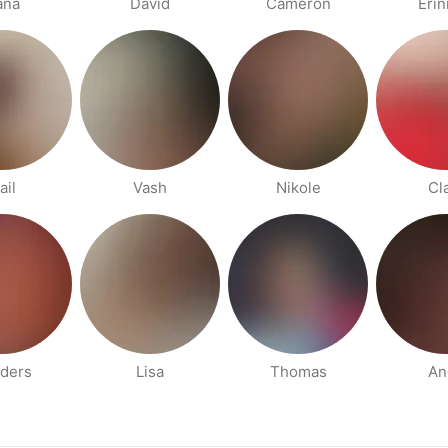
ana
David
Cameron
Eri
ail
Vash
Nikole
Cl
ders
Lisa
Thomas
An