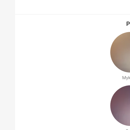
P
Myk