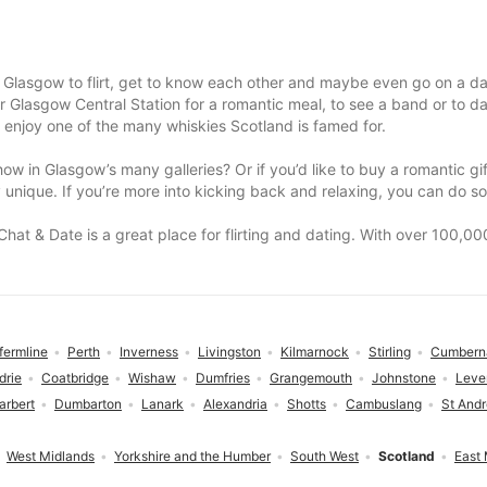
 Glasgow to flirt, get to know each other and maybe even go on a da
lasgow Central Station for a romantic meal, to see a band or to danc
 enjoy one of the many whiskies Scotland is famed for.
show in Glasgow’s many galleries? Or if you’d like to buy a romantic g
unique. If you’re more into kicking back and relaxing, you can do so
 Chat & Date is a great place for flirting and dating. With over 100,
fermline
Perth
Inverness
Livingston
Kilmarnock
Stirling
Cumbern
drie
Coatbridge
Wishaw
Dumfries
Grangemouth
Johnstone
Leve
arbert
Dumbarton
Lanark
Alexandria
Shotts
Cambuslang
St And
West Midlands
Yorkshire and the Humber
South West
Scotland
East 