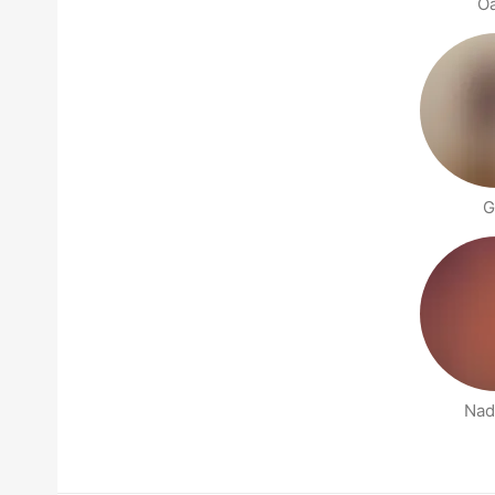
O
G
Nad
People nearby pages