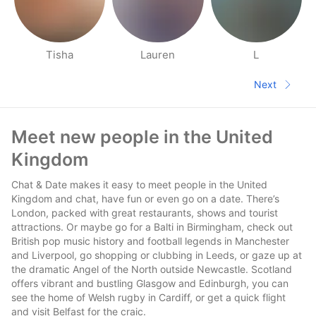
Tisha
Lauren
L
People nearby pages
Next
Next pa
Footer
Meet new people in the United
Kingdom
Chat & Date makes it easy to meet people in the United
Kingdom and chat, have fun or even go on a date. There’s
London, packed with great restaurants, shows and tourist
attractions. Or maybe go for a Balti in Birmingham, check out
British pop music history and football legends in Manchester
and Liverpool, go shopping or clubbing in Leeds, or gaze up at
the dramatic Angel of the North outside Newcastle. Scotland
offers vibrant and bustling Glasgow and Edinburgh, you can
see the home of Welsh rugby in Cardiff, or get a quick flight
and visit Belfast for the craic.