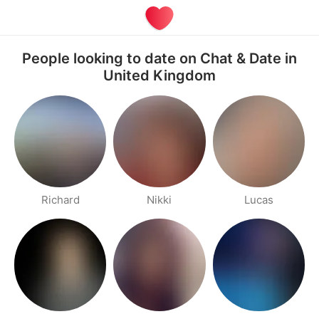
People looking to date on Chat & Date in
United Kingdom
Richard
Nikki
Lucas