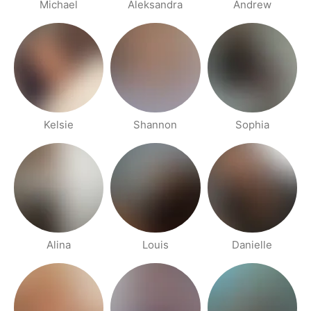
Michael
Aleksandra
Andrew
Kelsie
Shannon
Sophia
Alina
Louis
Danielle