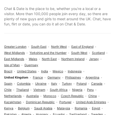
Chat & Date is the place to be, whether you’re a local or a
visitor. More than 100,000 people join every day, so there are
plenty of new guys and girls to meet around the UK. Chat, have
fun, flirt or date, you can do it all on Chat & Date.
Greater London
South East
North West
East of England
West Midlands
Yorkshire and the Humber
South West
Scotland
East Midlands
Wales
North East
Northern Ireland
Jersey
Isle of Man
Guernsey
Brazil
United States
India
Mexico
Indonesia
United Kingdom
France
Germany
Philippines
Argentina
Spain
Colombia
Ukraine
Italy
Turkey
Poland
Canada
Chile
Thailand
Vietnam
South Africa
Nigeria
Peru
Netherlands
Australia
Morocco
Czech Republic
China
Kazakhstan
Dominican Republic
Portugal
United Arab Emirates
Kenya
Belgium
Saudi Arabia
Malaysia
Romania
Egypt
Pakistan
Algeria
Hungary
Ecuador
Switzerland
Sweden