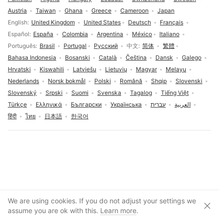
Austria
Taiwan
Ghana
Greece
Cameroon
Japan
Language selection
English
United Kingdom
United States
Deutsch
Français
Español
España
Colombia
Argentina
México
Italiano
Português
Brasil
Portugal
Русский
中文
简体
繁體
Bahasa Indonesia
Bosanski
Català
Čeština
Dansk
Galego
Hrvatski
Kiswahili
Latviešu
Lietuvių
Magyar
Melayu
Nederlands
Norsk bokmål
Polski
Română
Shqip
Slovenski
Slovenský
Srpski
Suomi
Svenska
Tagalog
Tiếng Việt
Türkçe
Ελληνικά
Български
Українська
עברית
العربية
हिंदी
ไทย
日本語
한국어
Cookies consent
We are using cookies. If you do not adjust your settings we
Clos
Create account
assume you are ok with this.
Learn more
.