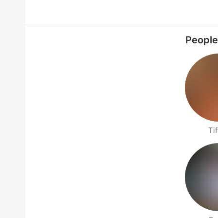
People
Tif