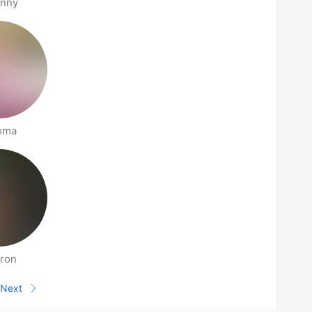
anny
oma
ron
Next
Next page