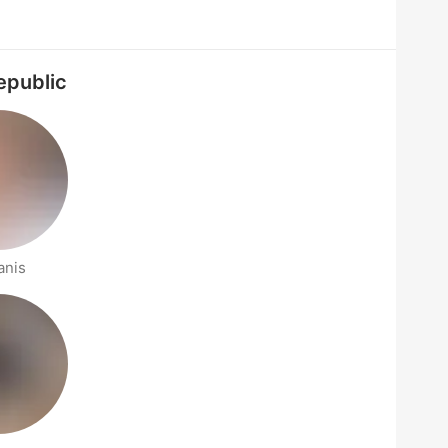
epublic
anis