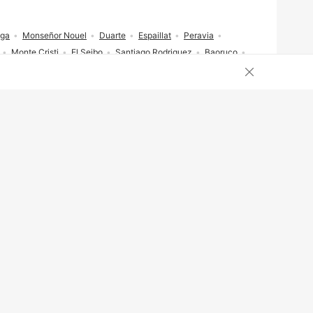
ega
Monseñor Nouel
Duarte
Espaillat
Peravia
Monte Cristi
El Seibo
Santiago Rodriguez
Baoruco
Close cookies 
Ukraine
Italy
Turkey
Poland
Canada
Chile
inican Republic
Portugal
United Arab Emirates
stria
Taiwan
Ghana
Greece
Cameroon
Japan
Brasil
Portugal
Русский
中文
简体
繁體
ederlands
Norsk bokmål
Polski
Română
Shqip
لعربية
हिंदी
ไทย
日本語
한국어