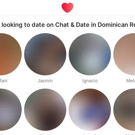
 looking to date on Chat & Date in Dominican R
fani
Jasmin
Ignacio
Mel