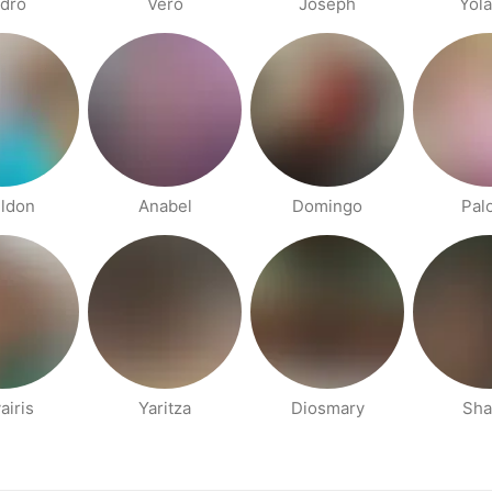
dro
Vero
Joseph
Yol
ldon
Anabel
Domingo
Pal
airis
Yaritza
Diosmary
Sha