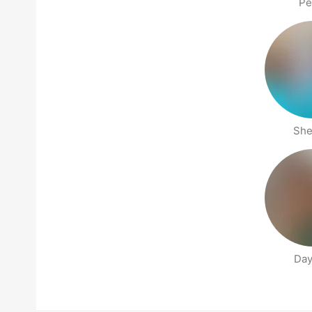
Pe
She
Day
People nearby pages