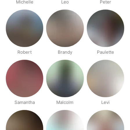
Michelle
Leo
Peter
Robert
Brandy
Paulette
Samantha
Malcolm
Levi