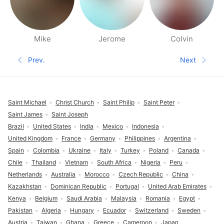
Mike
Jerome
Colvin
People nearby pages
Prev.
Next
Previous page
Next pa
Footer
Saint Michael
Christ Church
Saint Philip
Saint Peter
Saint James
Saint Joseph
Brazil
United States
India
Mexico
Indonesia
United Kingdom
France
Germany
Philippines
Argentina
Spain
Colombia
Ukraine
Italy
Turkey
Poland
Canada
Chile
Thailand
Vietnam
South Africa
Nigeria
Peru
Netherlands
Australia
Morocco
Czech Republic
China
Kazakhstan
Dominican Republic
Portugal
United Arab Emirates
Kenya
Belgium
Saudi Arabia
Malaysia
Romania
Egypt
Pakistan
Algeria
Hungary
Ecuador
Switzerland
Sweden
Austria
Taiwan
Ghana
Greece
Cameroon
Japan