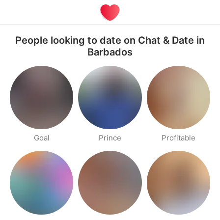
People looking to date on Chat & Date in
Barbados
Goal
Prince
Profitable