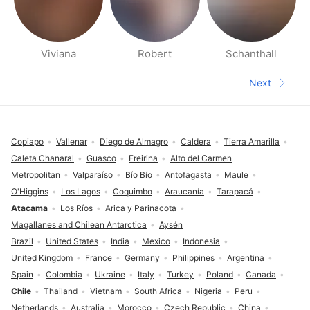
Viviana
Robert
Schanthall
People nearby pages
Next
Next pa
Footer
Copiapo
Vallenar
Diego de Almagro
Caldera
Tierra Amarilla
Caleta Chanaral
Guasco
Freirina
Alto del Carmen
Metropolitan
Valparaíso
Bío Bío
Antofagasta
Maule
O'Higgins
Los Lagos
Coquimbo
Araucanía
Tarapacá
Atacama
Los Ríos
Arica y Parinacota
Magallanes and Chilean Antarctica
Aysén
Brazil
United States
India
Mexico
Indonesia
United Kingdom
France
Germany
Philippines
Argentina
Spain
Colombia
Ukraine
Italy
Turkey
Poland
Canada
Chile
Thailand
Vietnam
South Africa
Nigeria
Peru
Netherlands
Australia
Morocco
Czech Republic
China