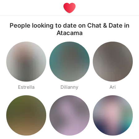
People looking to date on Chat & Date in
Atacama
Estrella
Dilianny
Ari