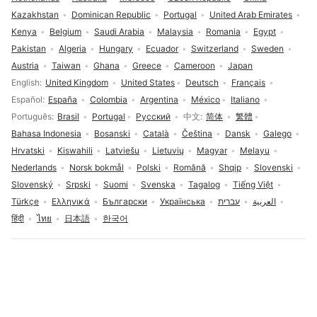
Kazakhstan
Dominican Republic
Portugal
United Arab Emirates
Kenya
Belgium
Saudi Arabia
Malaysia
Romania
Egypt
Pakistan
Algeria
Hungary
Ecuador
Switzerland
Sweden
Austria
Taiwan
Ghana
Greece
Cameroon
Japan
Language selection
English
United Kingdom
United States
Deutsch
Français
Español
España
Colombia
Argentina
México
Italiano
Português
Brasil
Portugal
Русский
中文
简体
繁體
Bahasa Indonesia
Bosanski
Català
Čeština
Dansk
Galego
Hrvatski
Kiswahili
Latviešu
Lietuvių
Magyar
Melayu
Nederlands
Norsk bokmål
Polski
Română
Shqip
Slovenski
Slovenský
Srpski
Suomi
Svenska
Tagalog
Tiếng Việt
Türkçe
Ελληνικά
Български
Українська
עברית
العربية
हिंदी
ไทย
日本語
한국어