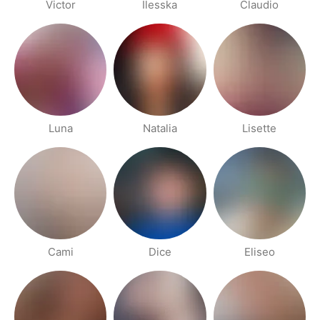
Victor
Ilesska
Claudio
Luna
Natalia
Lisette
Cami
Dice
Eliseo