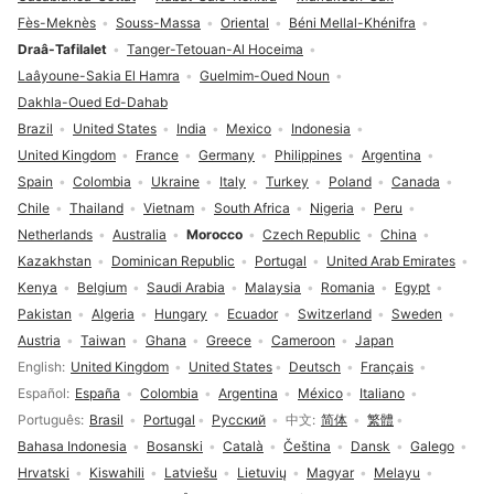
Fès-Meknès
Souss-Massa
Oriental
Béni Mellal-Khénifra
Draâ-Tafilalet
Tanger-Tetouan-Al Hoceima
Laâyoune-Sakia El Hamra
Guelmim-Oued Noun
Dakhla-Oued Ed-Dahab
Brazil
United States
India
Mexico
Indonesia
United Kingdom
France
Germany
Philippines
Argentina
Spain
Colombia
Ukraine
Italy
Turkey
Poland
Canada
Chile
Thailand
Vietnam
South Africa
Nigeria
Peru
Netherlands
Australia
Morocco
Czech Republic
China
Kazakhstan
Dominican Republic
Portugal
United Arab Emirates
Kenya
Belgium
Saudi Arabia
Malaysia
Romania
Egypt
Pakistan
Algeria
Hungary
Ecuador
Switzerland
Sweden
Austria
Taiwan
Ghana
Greece
Cameroon
Japan
Language selection
English
United Kingdom
United States
Deutsch
Français
Español
España
Colombia
Argentina
México
Italiano
Português
Brasil
Portugal
Русский
中文
简体
繁體
Bahasa Indonesia
Bosanski
Català
Čeština
Dansk
Galego
Hrvatski
Kiswahili
Latviešu
Lietuvių
Magyar
Melayu