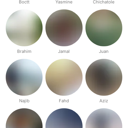
Boctt
Yasmine
Chichatole
Brahim
Jamal
Juan
Najib
Fahd
Aziz