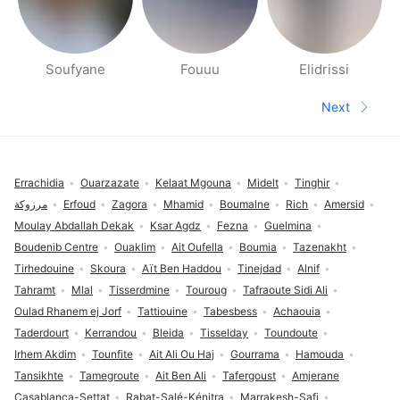
Soufyane
Fouuu
Elidrissi
People nearby pages
Next
Next pa
Footer
Errachidia
Ouarzazate
Kelaat Mgouna
Midelt
Tinghir
مرزوكة
Erfoud
Zagora
Mhamid
Boumalne
Rich
Amersid
Moulay Abdallah Dekak
Ksar Agdz
Fezna
Guelmina
Boudenib Centre
Ouaklim
Ait Oufella
Boumia
Tazenakht
Tirhedouine
Skoura
Aït Ben Haddou
Tinejdad
Alnif
Tahramt
Mlal
Tisserdmine
Touroug
Tafraoute Sidi Ali
Oulad Rhanem ej Jorf
Tattiouine
Tabesbess
Achaouia
Taderdourt
Kerrandou
Bleida
Tisselday
Toundoute
Irhem Akdim
Tounfite
Ait Ali Ou Haj
Gourrama
Hamouda
Tansikhte
Tamegroute
Ait Ben Ali
Tafergoust
Amjerane
Casablanca-Settat
Rabat-Salé-Kénitra
Marrakesh-Safi