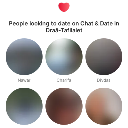
People looking to date on Chat & Date in
Draâ-Tafilalet
Nawar
Charifa
Divdas