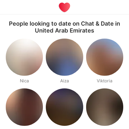
People looking to date on Chat & Date in
United Arab Emirates
Nica
Aiza
Viktoria