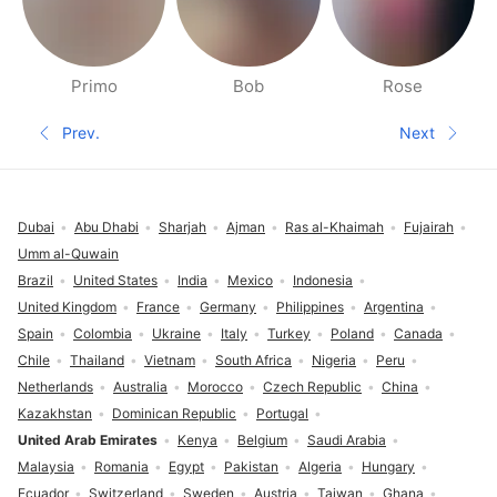
Primo
Bob
Rose
People nearby pages
Prev.
Next
Previous page
Next pa
Footer
Dubai
Abu Dhabi
Sharjah
Ajman
Ras al-Khaimah
Fujairah
Umm al-Quwain
Brazil
United States
India
Mexico
Indonesia
United Kingdom
France
Germany
Philippines
Argentina
Spain
Colombia
Ukraine
Italy
Turkey
Poland
Canada
Chile
Thailand
Vietnam
South Africa
Nigeria
Peru
Netherlands
Australia
Morocco
Czech Republic
China
Kazakhstan
Dominican Republic
Portugal
United Arab Emirates
Kenya
Belgium
Saudi Arabia
Malaysia
Romania
Egypt
Pakistan
Algeria
Hungary
Ecuador
Switzerland
Sweden
Austria
Taiwan
Ghana