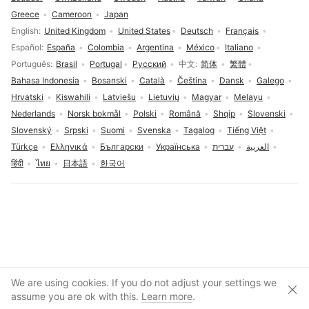
Greece
Cameroon
Japan
Language selection
English
United Kingdom
United States
Deutsch
Français
Español
España
Colombia
Argentina
México
Italiano
Português
Brasil
Portugal
Русский
中文
简体
繁體
Bahasa Indonesia
Bosanski
Català
Čeština
Dansk
Galego
Hrvatski
Kiswahili
Latviešu
Lietuvių
Magyar
Melayu
Nederlands
Norsk bokmål
Polski
Română
Shqip
Slovenski
Slovenský
Srpski
Suomi
Svenska
Tagalog
Tiếng Việt
Türkçe
Ελληνικά
Български
Українська
עברית
العربية
हिंदी
ไทย
日本語
한국어
Cookies consent
We are using cookies. If you do not adjust your settings we
Clos
Create account
assume you are ok with this.
Learn more
.