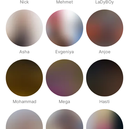
Nick
Mehmet
LaDyBOy
Asha
Evgeniya
Anjoe
Mohammad
Mega
Hasti