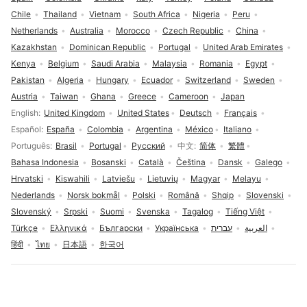
Chile
Thailand
Vietnam
South Africa
Nigeria
Peru
Netherlands
Australia
Morocco
Czech Republic
China
Kazakhstan
Dominican Republic
Portugal
United Arab Emirates
Kenya
Belgium
Saudi Arabia
Malaysia
Romania
Egypt
Pakistan
Algeria
Hungary
Ecuador
Switzerland
Sweden
Austria
Taiwan
Ghana
Greece
Cameroon
Japan
Language selection
English
United Kingdom
United States
Deutsch
Français
Español
España
Colombia
Argentina
México
Italiano
Português
Brasil
Portugal
Русский
中文
简体
繁體
Bahasa Indonesia
Bosanski
Català
Čeština
Dansk
Galego
Hrvatski
Kiswahili
Latviešu
Lietuvių
Magyar
Melayu
Nederlands
Norsk bokmål
Polski
Română
Shqip
Slovenski
Slovenský
Srpski
Suomi
Svenska
Tagalog
Tiếng Việt
Türkçe
Ελληνικά
Български
Українська
עברית
العربية
हिंदी
ไทย
日本語
한국어