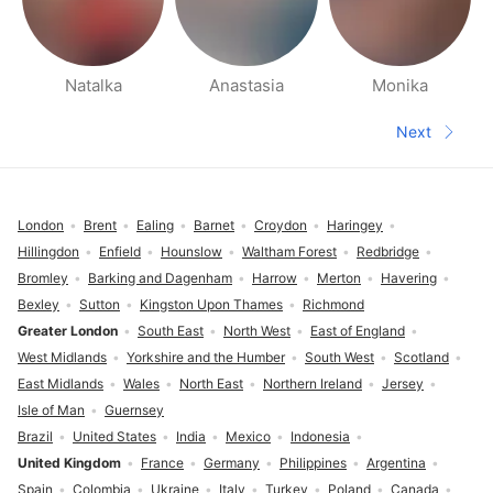
Natalka
Anastasia
Monika
People nearby pages
Next
Next pa
Footer
London
Brent
Ealing
Barnet
Croydon
Haringey
Hillingdon
Enfield
Hounslow
Waltham Forest
Redbridge
Bromley
Barking and Dagenham
Harrow
Merton
Havering
Bexley
Sutton
Kingston Upon Thames
Richmond
Greater London
South East
North West
East of England
West Midlands
Yorkshire and the Humber
South West
Scotland
East Midlands
Wales
North East
Northern Ireland
Jersey
Isle of Man
Guernsey
Brazil
United States
India
Mexico
Indonesia
United Kingdom
France
Germany
Philippines
Argentina
Spain
Colombia
Ukraine
Italy
Turkey
Poland
Canada