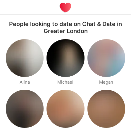
People looking to date on Chat & Date in
Greater London
Alina
Michael
Megan