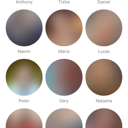
Anthony
Tisha
Daniel
Naomi
Maria
Lucas
Peter
Gary
Natasha