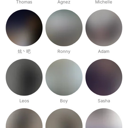
Thomas
Agnez
Michelle
炫丶吧
Ronny
Adam
Leos
Boy
Sasha