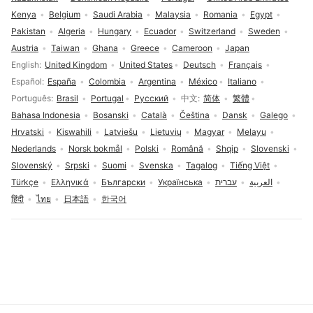
Kenya
Belgium
Saudi Arabia
Malaysia
Romania
Egypt
Pakistan
Algeria
Hungary
Ecuador
Switzerland
Sweden
Austria
Taiwan
Ghana
Greece
Cameroon
Japan
Language selection
English
United Kingdom
United States
Deutsch
Français
Español
España
Colombia
Argentina
México
Italiano
Português
Brasil
Portugal
Русский
中文
简体
繁體
Bahasa Indonesia
Bosanski
Català
Čeština
Dansk
Galego
Hrvatski
Kiswahili
Latviešu
Lietuvių
Magyar
Melayu
Nederlands
Norsk bokmål
Polski
Română
Shqip
Slovenski
Slovenský
Srpski
Suomi
Svenska
Tagalog
Tiếng Việt
Türkçe
Ελληνικά
Български
Українська
עברית
العربية
हिंदी
ไทย
日本語
한국어