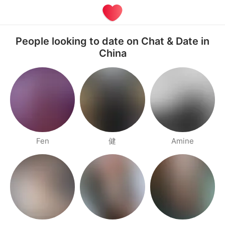
People looking to date on Chat & Date in
China
Fen
健
Amine