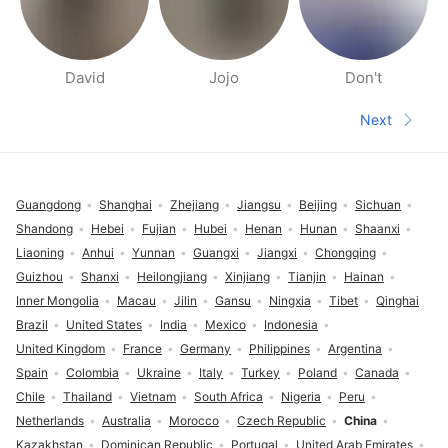
David
Jojo
Don't
People nearby pages
Next
Next pa
Footer
Guangdong
Shanghai
Zhejiang
Jiangsu
Beijing
Sichuan
Shandong
Hebei
Fujian
Hubei
Henan
Hunan
Shaanxi
Liaoning
Anhui
Yunnan
Guangxi
Jiangxi
Chongqing
Guizhou
Shanxi
Heilongjiang
Xinjiang
Tianjin
Hainan
Inner Mongolia
Macau
Jilin
Gansu
Ningxia
Tibet
Qinghai
Brazil
United States
India
Mexico
Indonesia
United Kingdom
France
Germany
Philippines
Argentina
Spain
Colombia
Ukraine
Italy
Turkey
Poland
Canada
Chile
Thailand
Vietnam
South Africa
Nigeria
Peru
Netherlands
Australia
Morocco
Czech Republic
China
Kazakhstan
Dominican Republic
Portugal
United Arab Emirates