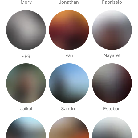
Mery
Jonathan
Fabrissio
Jpg
Ivan
Nayaret
Jaikal
Sandro
Esteban