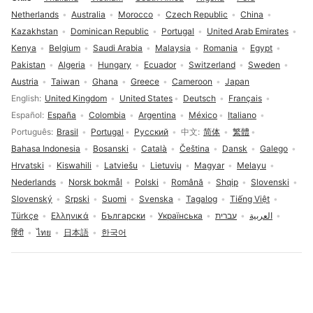
Netherlands
Australia
Morocco
Czech Republic
China
Kazakhstan
Dominican Republic
Portugal
United Arab Emirates
Kenya
Belgium
Saudi Arabia
Malaysia
Romania
Egypt
Pakistan
Algeria
Hungary
Ecuador
Switzerland
Sweden
Austria
Taiwan
Ghana
Greece
Cameroon
Japan
Language selection
English
United Kingdom
United States
Deutsch
Français
Español
España
Colombia
Argentina
México
Italiano
Português
Brasil
Portugal
Русский
中文
简体
繁體
Bahasa Indonesia
Bosanski
Català
Čeština
Dansk
Galego
Hrvatski
Kiswahili
Latviešu
Lietuvių
Magyar
Melayu
Nederlands
Norsk bokmål
Polski
Română
Shqip
Slovenski
Slovenský
Srpski
Suomi
Svenska
Tagalog
Tiếng Việt
Türkçe
Ελληνικά
Български
Українська
עברית
العربية
हिंदी
ไทย
日本語
한국어