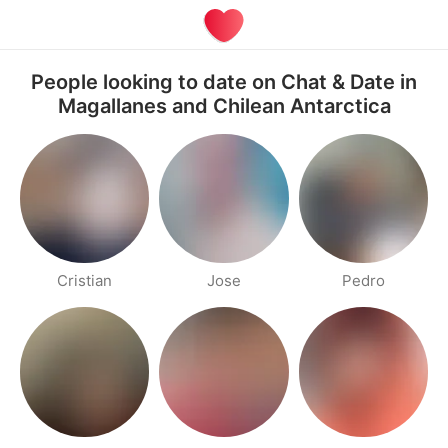
People looking to date on Chat & Date in
Magallanes and Chilean Antarctica
Cristian
Jose
Pedro