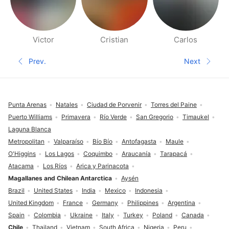
Victor
Cristian
Carlos
People nearby pages
Prev.
Next
Previous page
Next pa
Footer
Punta Arenas
Natales
Ciudad de Porvenir
Torres del Paine
Puerto Williams
Primavera
Río Verde
San Gregorio
Timaukel
Laguna Blanca
Metropolitan
Valparaíso
Bío Bío
Antofagasta
Maule
O'Higgins
Los Lagos
Coquimbo
Araucanía
Tarapacá
Atacama
Los Ríos
Arica y Parinacota
Magallanes and Chilean Antarctica
Aysén
Brazil
United States
India
Mexico
Indonesia
United Kingdom
France
Germany
Philippines
Argentina
Spain
Colombia
Ukraine
Italy
Turkey
Poland
Canada
Chile
Thailand
Vietnam
South Africa
Nigeria
Peru