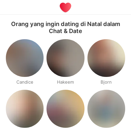
Orang yang ingin dating di Natal dalam
Chat & Date
Candice
Hakeem
Bjorn