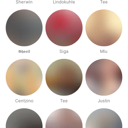
Sherwin
Lindokuhle
Tee
𝕲𝖍𝖔𝖘𝖙𝖎́
Siga
Mlu
Centzino
Tee
Justin