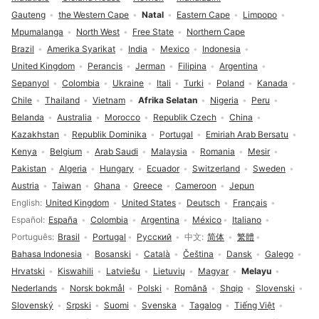
Gauteng
the Western Cape
Natal
Eastern Cape
Limpopo
Mpumalanga
North West
Free State
Northern Cape
Brazil
Amerika Syarikat
India
Mexico
Indonesia
United Kingdom
Perancis
Jerman
Filipina
Argentina
Sepanyol
Colombia
Ukraine
Itali
Turki
Poland
Kanada
Chile
Thailand
Vietnam
Afrika Selatan
Nigeria
Peru
Belanda
Australia
Morocco
Republik Czech
China
Kazakhstan
Republik Dominika
Portugal
Emiriah Arab Bersatu
Kenya
Belgium
Arab Saudi
Malaysia
Romania
Mesir
Pakistan
Algeria
Hungary
Ecuador
Switzerland
Sweden
Austria
Taiwan
Ghana
Greece
Cameroon
Jepun
Pilihan bahasa
English
United Kingdom
United States
Deutsch
Français
Español
España
Colombia
Argentina
México
Italiano
Português
Brasil
Portugal
Русский
中文
简体
繁體
Bahasa Indonesia
Bosanski
Català
Čeština
Dansk
Galego
Hrvatski
Kiswahili
Latviešu
Lietuvių
Magyar
Melayu
Nederlands
Norsk bokmål
Polski
Română
Shqip
Slovenski
Slovenský
Srpski
Suomi
Svenska
Tagalog
Tiếng Việt