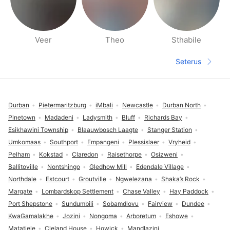
Veer
Theo
Sthabile
Halaman orang berdekatan
Seterus
Halaman s
Pengaki
Durban
Pietermaritzburg
iMbali
Newcastle
Durban North
Pinetown
Madadeni
Ladysmith
Bluff
Richards Bay
Esikhawini Township
Blaauwbosch Laagte
Stanger Station
Umkomaas
Southport
Empangeni
Plessislaer
Vryheid
Pelham
Kokstad
Claredon
Raisethorpe
Osizweni
Ballitoville
Nontshingo
Gledhow Mill
Edendale Village
Northdale
Estcourt
Groutville
Ngwelezana
Shaka’s Rock
Margate
Lombardskop Settlement
Chase Valley
Hay Paddock
Port Shepstone
Sundumbili
Sobamdlovu
Fairview
Dundee
KwaGamalakhe
Jozini
Nongoma
Arboretum
Eshowe
Matatiele
Cleland House
Howick
Mandlazini