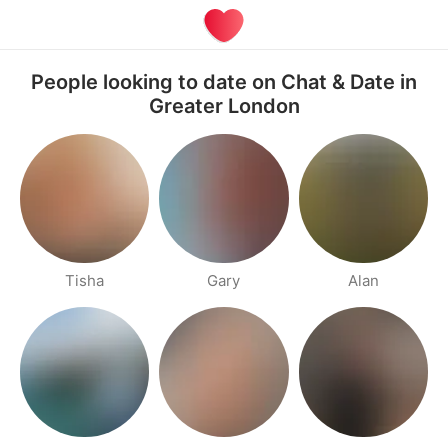
People looking to date on Chat & Date in
Greater London
Tisha
Gary
Alan