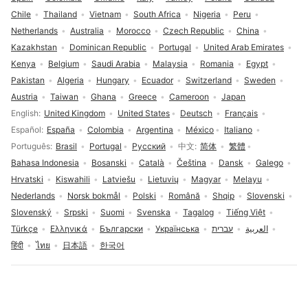
Chile
Thailand
Vietnam
South Africa
Nigeria
Peru
Netherlands
Australia
Morocco
Czech Republic
China
Kazakhstan
Dominican Republic
Portugal
United Arab Emirates
Kenya
Belgium
Saudi Arabia
Malaysia
Romania
Egypt
Pakistan
Algeria
Hungary
Ecuador
Switzerland
Sweden
Austria
Taiwan
Ghana
Greece
Cameroon
Japan
Language selection
English
United Kingdom
United States
Deutsch
Français
Español
España
Colombia
Argentina
México
Italiano
Português
Brasil
Portugal
Русский
中文
简体
繁體
Bahasa Indonesia
Bosanski
Català
Čeština
Dansk
Galego
Hrvatski
Kiswahili
Latviešu
Lietuvių
Magyar
Melayu
Nederlands
Norsk bokmål
Polski
Română
Shqip
Slovenski
Slovenský
Srpski
Suomi
Svenska
Tagalog
Tiếng Việt
Türkçe
Ελληνικά
Български
Українська
עברית
العربية
हिंदी
ไทย
日本語
한국어