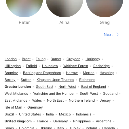
Peter
Alina
Greg
People nearby pages
Next
Next pa
Footer
London
Brent
Ealing
Barnet
Croydon
Haringey
Hillingdon
Enfield
Hounslow
Waltham Forest
Redbridge
Bromley
Barking and Dagenham
Harrow
Merton
Havering
Bexley
Sutton
Kingston Upon Thames
Richmond
Greater London
South East
North West
East of England
West Midlands
Yorkshire and the Humber
South West
Scotland
East Midlands
Wales
North East
Northern Ireland
Jersey
Isle of Man
Guernsey
Brazil
United States
India
Mexico
Indonesia
United Kingdom
France
Germany
Philippines
Argentina
Spain
Colombia
Ukraine
Italy
Turkey
Poland
Canada