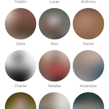
Catalin
Lucas
Anthony
Della
Alex
Daniel
Charlie
Natalka
Anastasia