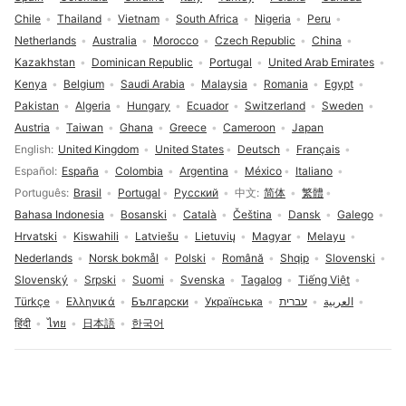
Chile
Thailand
Vietnam
South Africa
Nigeria
Peru
Netherlands
Australia
Morocco
Czech Republic
China
Kazakhstan
Dominican Republic
Portugal
United Arab Emirates
Kenya
Belgium
Saudi Arabia
Malaysia
Romania
Egypt
Pakistan
Algeria
Hungary
Ecuador
Switzerland
Sweden
Austria
Taiwan
Ghana
Greece
Cameroon
Japan
Language selection
English
United Kingdom
United States
Deutsch
Français
Español
España
Colombia
Argentina
México
Italiano
Português
Brasil
Portugal
Русский
中文
简体
繁體
Bahasa Indonesia
Bosanski
Català
Čeština
Dansk
Galego
Hrvatski
Kiswahili
Latviešu
Lietuvių
Magyar
Melayu
Nederlands
Norsk bokmål
Polski
Română
Shqip
Slovenski
Slovenský
Srpski
Suomi
Svenska
Tagalog
Tiếng Việt
Türkçe
Ελληνικά
Български
Українська
עברית
العربية
हिंदी
ไทย
日本語
한국어