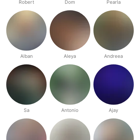
Robert
Dom
Pearla
Alban
Aleya
Andreea
Sa
Antonio
Ajay