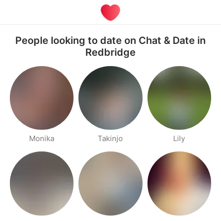
People looking to date on Chat & Date in
Redbridge
Monika
Takinjo
Lily