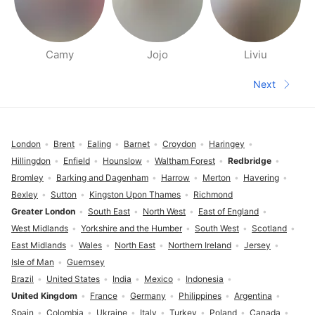
Camy
Jojo
Liviu
People nearby pages
Next
Next pa
Footer
London
Brent
Ealing
Barnet
Croydon
Haringey
Hillingdon
Enfield
Hounslow
Waltham Forest
Redbridge
Bromley
Barking and Dagenham
Harrow
Merton
Havering
Bexley
Sutton
Kingston Upon Thames
Richmond
Greater London
South East
North West
East of England
West Midlands
Yorkshire and the Humber
South West
Scotland
East Midlands
Wales
North East
Northern Ireland
Jersey
Isle of Man
Guernsey
Brazil
United States
India
Mexico
Indonesia
United Kingdom
France
Germany
Philippines
Argentina
Spain
Colombia
Ukraine
Italy
Turkey
Poland
Canada