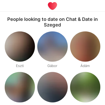
People looking to date on Chat & Date in
Szeged
Eszti
Gábor
Ádám