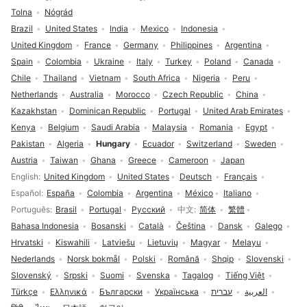
Tolna
Nógrád
Brazil
United States
India
Mexico
Indonesia
United Kingdom
France
Germany
Philippines
Argentina
Spain
Colombia
Ukraine
Italy
Turkey
Poland
Canada
Chile
Thailand
Vietnam
South Africa
Nigeria
Peru
Netherlands
Australia
Morocco
Czech Republic
China
Kazakhstan
Dominican Republic
Portugal
United Arab Emirates
Kenya
Belgium
Saudi Arabia
Malaysia
Romania
Egypt
Pakistan
Algeria
Hungary
Ecuador
Switzerland
Sweden
Austria
Taiwan
Ghana
Greece
Cameroon
Japan
Language selection
English
United Kingdom
United States
Deutsch
Français
Español
España
Colombia
Argentina
México
Italiano
Português
Brasil
Portugal
Русский
中文
简体
繁體
Bahasa Indonesia
Bosanski
Català
Čeština
Dansk
Galego
Hrvatski
Kiswahili
Latviešu
Lietuvių
Magyar
Melayu
Nederlands
Norsk bokmål
Polski
Română
Shqip
Slovenski
Slovenský
Srpski
Suomi
Svenska
Tagalog
Tiếng Việt
Türkçe
Ελληνικά
Български
Українська
עברית
العربية