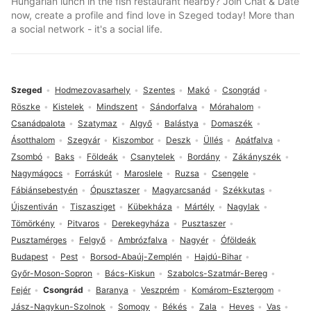
Hungarian lunch in the fish restaurant nearby? Join Chat & Date
now, create a profile and find love in Szeged today! More than
a social network - it's a social life.
Szeged
Hodmezovasarhely
Szentes
Makó
Csongrád
Röszke
Kistelek
Mindszent
Sándorfalva
Mórahalom
Csanádpalota
Szatymaz
Algyő
Balástya
Domaszék
Ásotthalom
Szegvár
Kiszombor
Deszk
Üllés
Apátfalva
Zsombó
Baks
Földeák
Csanytelek
Bordány
Zákányszék
Nagymágocs
Forráskút
Maroslele
Ruzsa
Csengele
Fábiánsebestyén
Ópusztaszer
Magyarcsanád
Székkutas
Újszentiván
Tiszasziget
Kübekháza
Mártély
Nagylak
Tömörkény
Pitvaros
Derekegyháza
Pusztaszer
Pusztamérges
Felgyő
Ambrózfalva
Nagyér
Óföldeák
Budapest
Pest
Borsod-Abaúj-Zemplén
Hajdú-Bihar
Győr-Moson-Sopron
Bács-Kiskun
Szabolcs-Szatmár-Bereg
Fejér
Csongrád
Baranya
Veszprém
Komárom-Esztergom
Jász-Nagykun-Szolnok
Somogy
Békés
Zala
Heves
Vas