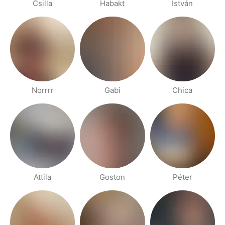
Csilla
Habakt
István
Norrrr
Gabi
Chica
Attila
Goston
Péter