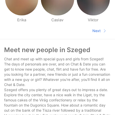
Erika
Caslav
Viktor
People nearby pages
Next
Next pa
Footer
Meet new people in Szeged
Chat and meet up with special guys and girls from Szeged!
The days of personals are over, and on Chat & Date you can
get to know new people, chat, flirt and have fun for free. Are
you looking for a partner, new friends or just a fun conversation
with a new guy or girl? Whatever you're after, you'll find it all on
Chat & Date.
Szeged offers you plenty of great days out to impress a date.
Explore the city center, have a nice walk in the Liget, try the
famous cakes of the Virág confectionery or relax by the
fountain on the Dugonics Square. How about a romantic day
out on the bank of the Tisza river followed by a traditional