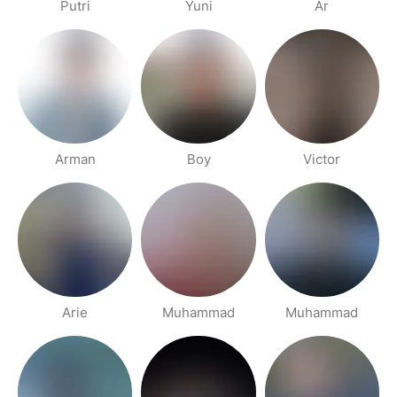
Putri
Yuni
Ar
Arman
Boy
Victor
Arie
Muhammad
Muhammad