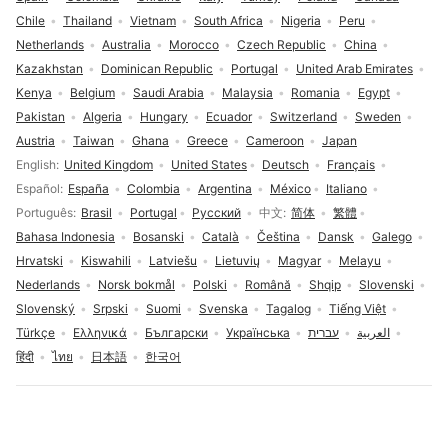
Chile
Thailand
Vietnam
South Africa
Nigeria
Peru
Netherlands
Australia
Morocco
Czech Republic
China
Kazakhstan
Dominican Republic
Portugal
United Arab Emirates
Kenya
Belgium
Saudi Arabia
Malaysia
Romania
Egypt
Pakistan
Algeria
Hungary
Ecuador
Switzerland
Sweden
Austria
Taiwan
Ghana
Greece
Cameroon
Japan
Language selection
English
United Kingdom
United States
Deutsch
Français
Español
España
Colombia
Argentina
México
Italiano
Português
Brasil
Portugal
Русский
中文
简体
繁體
Bahasa Indonesia
Bosanski
Català
Čeština
Dansk
Galego
Hrvatski
Kiswahili
Latviešu
Lietuvių
Magyar
Melayu
Nederlands
Norsk bokmål
Polski
Română
Shqip
Slovenski
Slovenský
Srpski
Suomi
Svenska
Tagalog
Tiếng Việt
Türkçe
Ελληνικά
Български
Українська
עברית
العربية
हिंदी
ไทย
日本語
한국어