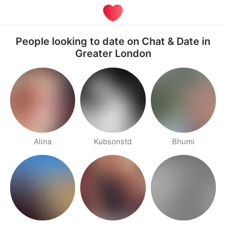
People looking to date on Chat & Date in
Greater London
Alina
Kubsonstd
Bhumi