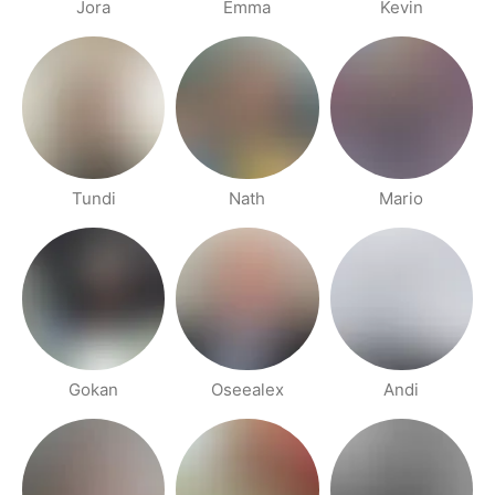
Jora
Emma
Kevin
Tundi
Nath
Mario
Gokan
Oseealex
Andi