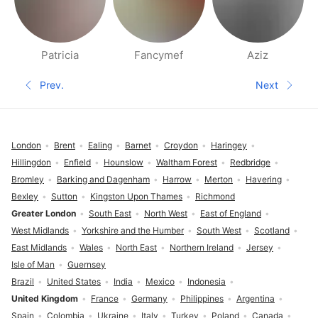
Patricia
Fancymef
Aziz
People nearby pages
Prev.
Next
Previous page
Next pa
Footer
London
Brent
Ealing
Barnet
Croydon
Haringey
Hillingdon
Enfield
Hounslow
Waltham Forest
Redbridge
Bromley
Barking and Dagenham
Harrow
Merton
Havering
Bexley
Sutton
Kingston Upon Thames
Richmond
Greater London
South East
North West
East of England
West Midlands
Yorkshire and the Humber
South West
Scotland
East Midlands
Wales
North East
Northern Ireland
Jersey
Isle of Man
Guernsey
Brazil
United States
India
Mexico
Indonesia
United Kingdom
France
Germany
Philippines
Argentina
Spain
Colombia
Ukraine
Italy
Turkey
Poland
Canada